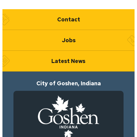
Quick Links
Contact
Jobs
Latest News
City of Goshen, Indiana