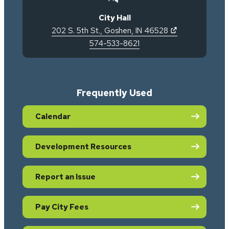
City Hall
(opens in new 
202 S. 5th St.
,
Goshen
,
IN
46528
574-533-8621
Frequently Used
Calendar
Development Resources
Report an Issue
Pay City Fees