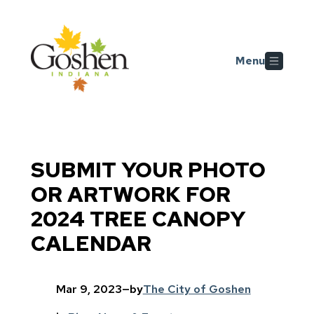
Skip to main content
Menu
SUBMIT YOUR PHOTO
OR ARTWORK FOR
2024 TREE CANOPY
CALENDAR
Mar 9, 2023
—
by
The City of Goshen