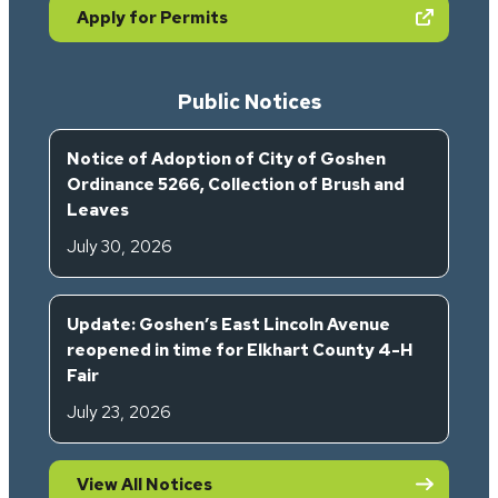
(opens in new tab)
Apply for Permits
Public Notices
Notice of Adoption of City of Goshen
Ordinance 5266, Collection of Brush and
Leaves
July 30, 2026
Update: Goshen’s East Lincoln Avenue
reopened in time for Elkhart County 4-H
Fair
July 23, 2026
View All Notices