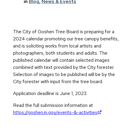
in
Blog
, 
News & Events
The City of Goshen Tree Board is preparing for a
2024 calendar promoting our tree canopy benefits,
and is soliciting works from local artists and
photographers, both students and adults. The
published calendar will contain selected images
combined with text provided by the City forester.
Selection of images to be published will be by the
City forester with input from the tree board.
Application deadline is June 1, 2023.
Read the full submission information at
(opens in new 
https://goshen.in.gov/events-&-activities