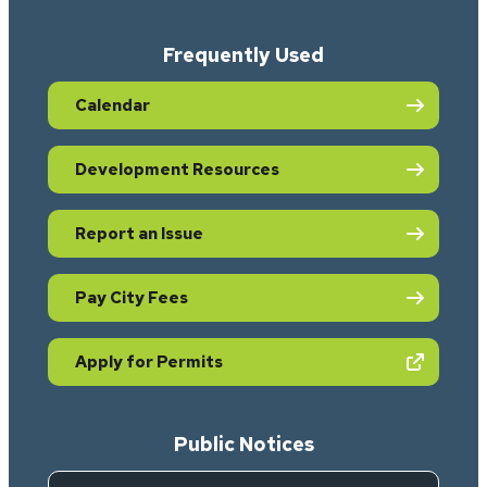
Frequently Used
Calendar
Development Resources
Report an Issue
Pay City Fees
(opens in new tab)
Apply for Permits
Public Notices