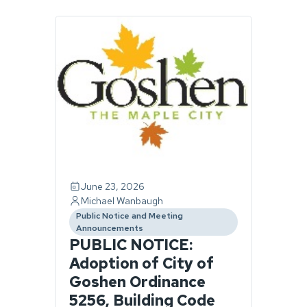
Page
1
of
1.
1
story
found.
June 23, 2026
Michael Wanbaugh
Public Notice and Meeting
category
Announcements
PUBLIC NOTICE:
Adoption of City of
Goshen Ordinance
5256, Building Code