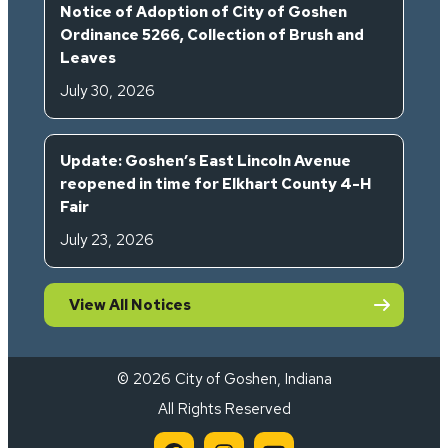
Notice of Adoption of City of Goshen
Ordinance 5266, Collection of Brush and
Leaves
July 30, 2026
Update: Goshen’s East Lincoln Avenue
reopened in time for Elkhart County 4-H
Fair
July 23, 2026
View All Notices
© 2026 City of Goshen, Indiana
All Rights Reserved