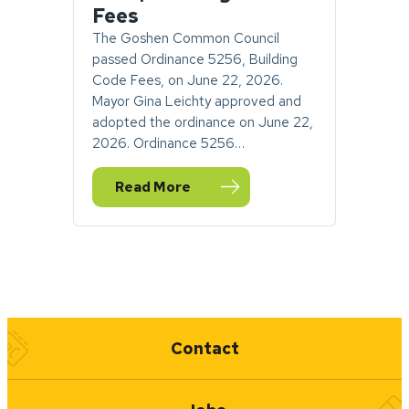
Fees
The Goshen Common Council
passed Ordinance 5256, Building
Code Fees, on June 22, 2026.
Mayor Gina Leichty approved and
adopted the ordinance on June 22,
2026. Ordinance 5256…
Read More
— PUBLIC NOTICE: Adoption of City of Gos
Quick Links
Contact