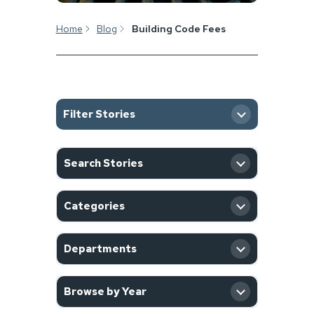
Home
Blog
Building Code Fees
Filter Stories
SEARCH
Search Stories
CATEGORY
Categories
DEPARTMENT
Departments
YEAR
Browse by Year
Filter