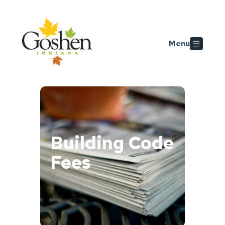
Skip to main content
Menu
Building Code
Fees