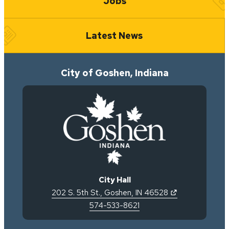
Jobs
Latest News
City of Goshen, Indiana
City Hall
(opens in new 
202 S. 5th St.
,
Goshen
,
IN
46528
574-533-8621