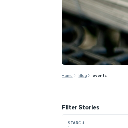
Home
Blog
events
Filter Stories
SEARCH