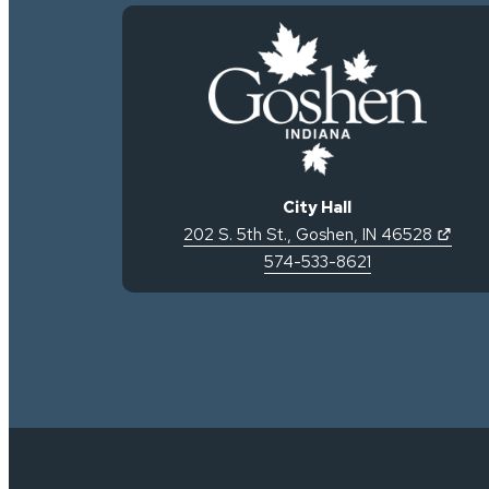
City Hall
(open
202 S. 5th St.
,
Goshen
,
IN
46528
574-533-8621