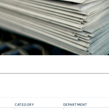
CATEGORY
DEPARTMENT