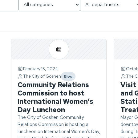
Page
1
of
1.
February 15, 2024
Octob
ch
4
The City of Goshen
The C
Blog
stories
category
Community Relations
Visit 
found.
Commission to host
and 
International Women’s
Stati
Day Luncheon
Trea
The City of Goshen Community
Mayor G
Relations Commission is hosting a
downtown
luncheon on International Women’s Day,
during T