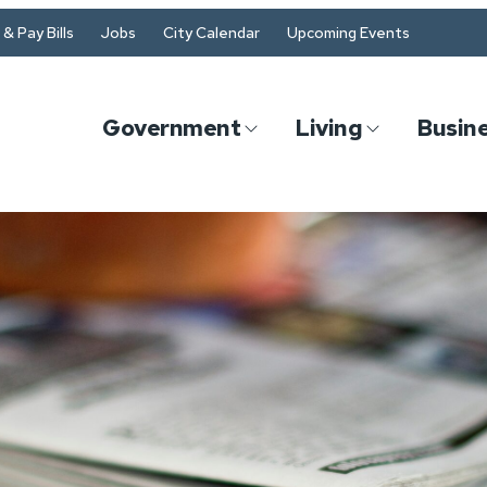
& Pay Bills
Jobs
City Calendar
Upcoming Events
Government
Living
Busin