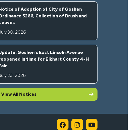
Notice of Adoption of City of Goshen
Ordinance 5266, Collection of Brush and
Leaves
July 30, 2026
Update: Goshen’s East Lincoln Avenue
reopened in time for Elkhart County 4-H
Fair
July 23, 2026
View All Notices
City of Goshen on Faceb
City of Goshen on 
City of Goshe