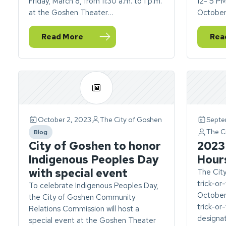
Friday, March 8, from 11:30 a.m. to 1 p.m.
12- 5 P
at the Goshen Theater…
October
Read More
Rea
— Community Relations Commission to host Int
— Vi
October 2, 2023
The City of Goshen
Septe
The C
Blog
category
City of Goshen to honor
2023 
Indigenous Peoples Day
Hour
with special event
The Cit
trick-or
To celebrate Indigenous Peoples Day,
October 
the City of Goshen Community
trick-or
Relations Commission will host a
designat
special event at the Goshen Theater