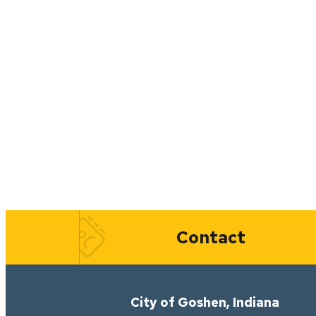
Quick Links
Contact
City of Goshen, Indiana