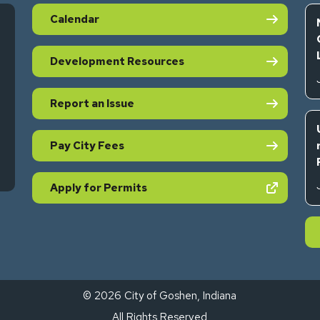
Calendar
Development Resources
Report an Issue
Pay City Fees
s in new tab)
(opens in new tab)
Apply for Permits
© 2026 City of Goshen, Indiana
All Rights Reserved