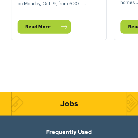
homes…
on Monday, Oct. 9, from 6:30 –…
Read More
Rea
— City of Goshen to honor Indigenous Peoples Da
— 20
Jobs
Frequently Used