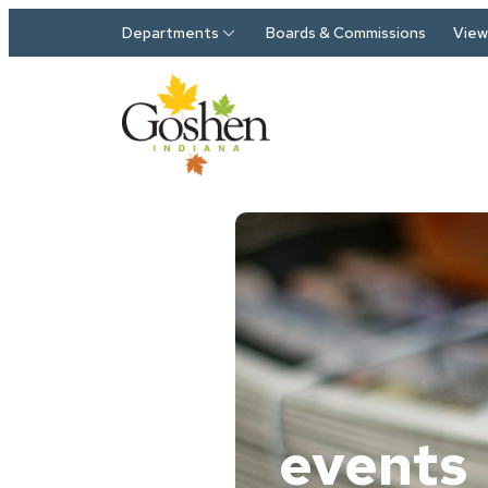
Skip to main content
Departments
Boards & Commissions
View 
events