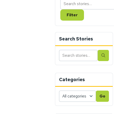
Filter
Search Stories
Search
Sear
stories
Categories
Choose
Go
a
category,
then