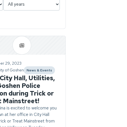
er 29, 2023
ity of Goshen
News & Events
category
City Hall, Utilities,
Goshen Police
on during Trick or
t Mainstreet!
ina is excited to welcome you
 at her office in City Hall
rick or Treat Mainstreet from