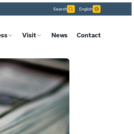
Search
English
ess
Visit
News
Contact