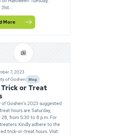
M on Halloween Tuesday,
 31st…
d More
ernational Women’s Day Luncheon
sit City Hall, Utilities, and Goshen Police Station during Tri
mber 7, 2023
ity of Goshen
Blog
category
Trick or Treat
s
y of Goshen’s 2023 suggested
-treat hours are Saturday,
28, from 5:30 to 8 p.m. For
-treaters: Kindly adhere to the
ed trick-or-treat hours. Visit