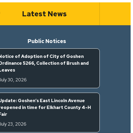
Latest News
Public Notices
Notice of Adoption of City of Goshen
Ordinance 5266, Collection of Brush and
Leaves
July 30, 2026
Update: Goshen’s East Lincoln Avenue
reopened in time for Elkhart County 4-H
Fair
July 23, 2026