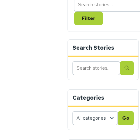
Filter
Search Stories
Search
Sear
stories
Categories
Choose
Go
a
category,
then