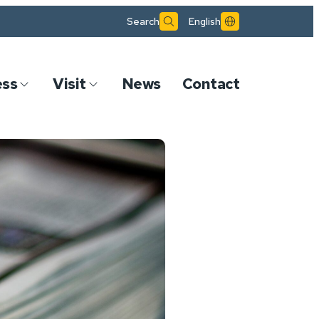
Search
English
ess
Visit
News
Contact