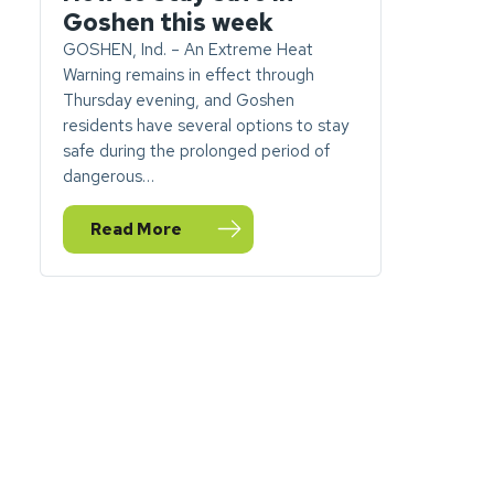
Goshen this week
GOSHEN, Ind. – An Extreme Heat
Warning remains in effect through
Thursday evening, and Goshen
residents have several options to stay
safe during the prolonged period of
dangerous…
Read More
— Extreme Heat Warning: How to stay safe in Go