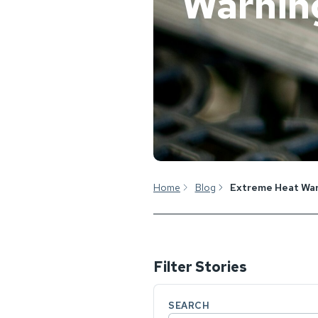
Warnin
Home
Blog
Extreme Heat Wa
Filter Stories
SEARCH