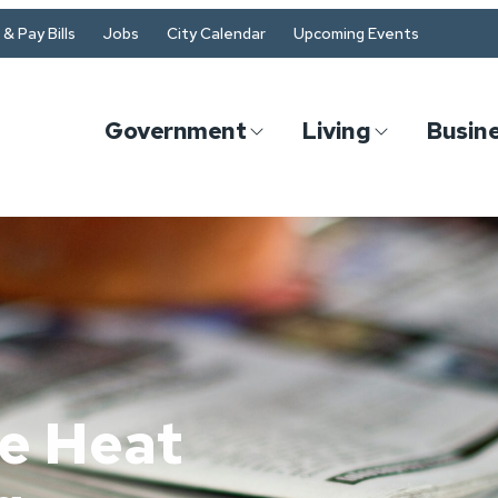
& Pay Bills
Jobs
City Calendar
Upcoming Events
Government
Living
Busin
e Heat