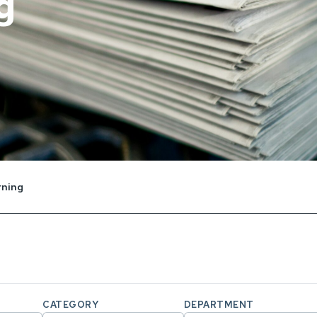
g
rning
CATEGORY
DEPARTMENT