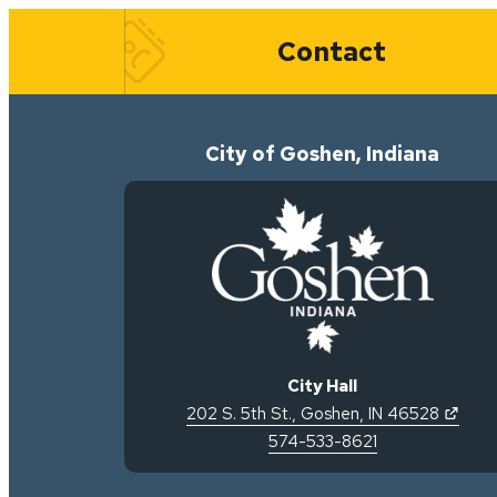
Quick Links
Contact
City of Goshen, Indiana
City Hall
(open
202 S. 5th St.
,
Goshen
,
IN
46528
574-533-8621