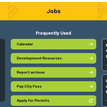
Jobs
Frequently Used
Calendar
Development Resources
Report an Issue
Pay City Fees
s in new tab)
(opens in new tab)
Apply for Permits