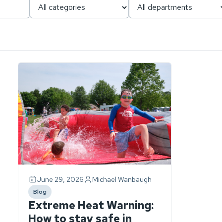
Page
1
of
1.
ch
1
story
found.
June 29, 2026
Michael Wanbaugh
Blog
category
Extreme Heat Warning:
How to stay safe in