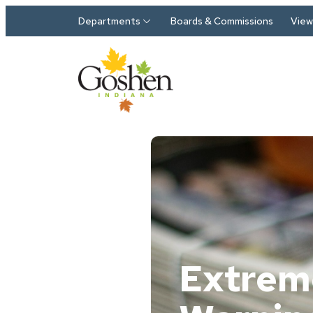
Skip to main content
Departments
Boards & Commissions
View 
Extrem