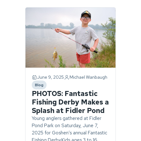
Page
1
of
1.
1
story
found.
June 9, 2025
Michael Wanbaugh
Blog
category
PHOTOS: Fantastic
Fishing Derby Makes a
Splash at Fidler Pond
Young anglers gathered at Fidler
Pond Park on Saturday, June 7,
2025 for Goshen’s annual Fantastic
Fishing Derby.Kids ages 3 to 16