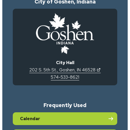
City of Goshen, Indiana
City Hall
(opens in new 
202 S. 5th St.
,
Goshen
,
IN
46528
574-533-8621
Frequently Used
Calendar