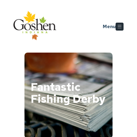
Skip to main content
Menu
Fantastic
Fishing Derby