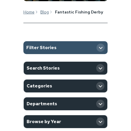
Home
Blog
Fantastic Fishing Derby
Filter Stories
SEARCH
Search Stories
CATEGORY
Categories
DEPARTMENT
Departments
YEAR
Browse by Year
Filter