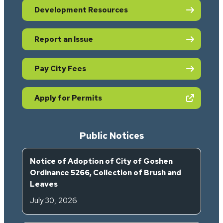
Development Resources
Report an Issue
Pay City Fees
(opens in new tab)
Apply for Permits
Public Notices
Notice of Adoption of City of Goshen
Ordinance 5266, Collection of Brush and
Leaves
July 30, 2026