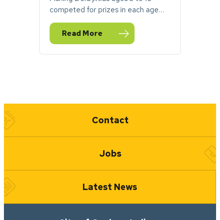
competed for prizes in each age…
Read More
— PHOTOS: Fantastic Fishing Derby Makes a
Quick Links
Contact
Jobs
Latest News