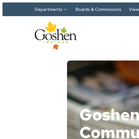
Skip to main content
Departments
Boards & Commissions
View 
Goshe
Commu