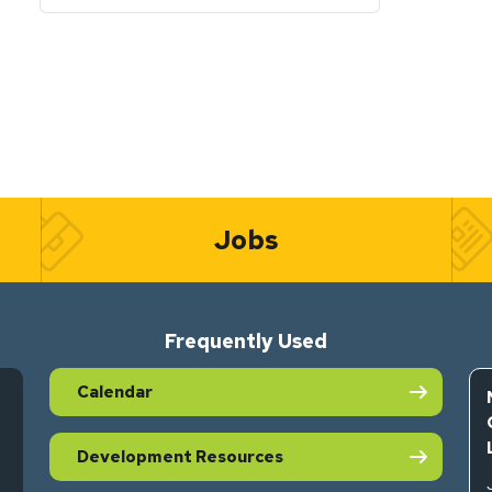
Jobs
Frequently Used
Calendar
Development Resources