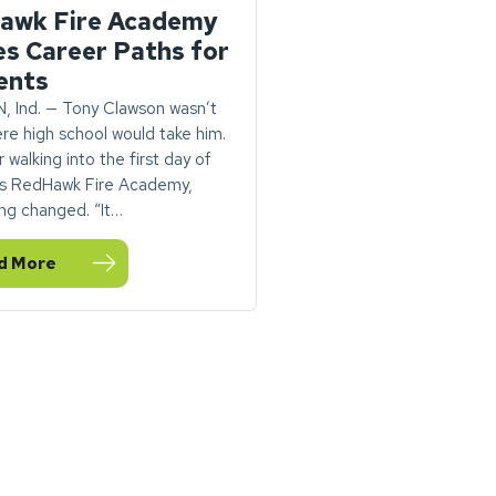
awk Fire Academy
es Career Paths for
ents
 Ind. — Tony Clawson wasn’t
re high school would take him.
 walking into the first day of
s RedHawk Fire Academy,
ng changed. “It…
d More
d Kicks Off at Goshen Airport
DEO: Goshen’s RedHawk Fire Academy Ignites Career Paths