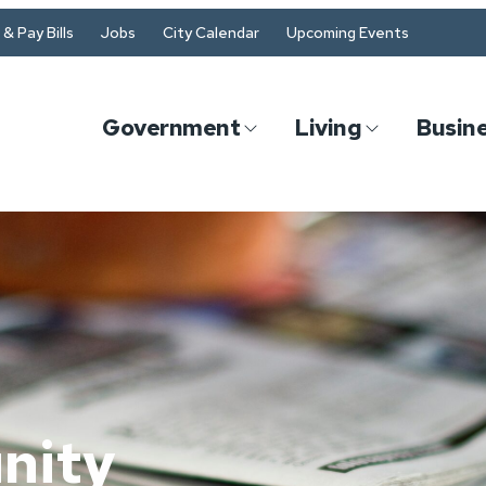
& Pay Bills
Jobs
City Calendar
Upcoming Events
Government
Living
Busin
n
nity