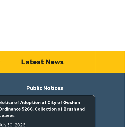
Latest News
Public Notices
Notice of Adoption of City of Goshen
Ordinance 5266, Collection of Brush and
Leaves
July 30, 2026