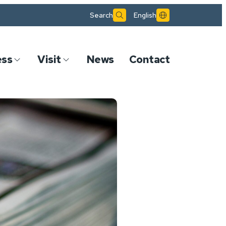
Search
English
ess
Visit
News
Contact