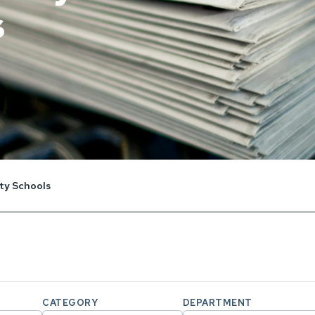
s
y Schools
CATEGORY
DEPARTMENT