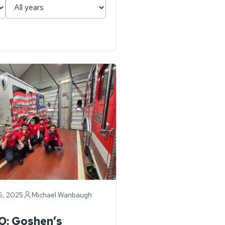
6, 2025
Michael Wanbaugh
ry
O: Goshen’s