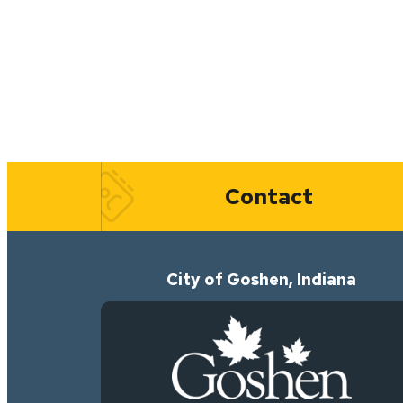
Quick Links
Contact
City of Goshen, Indiana