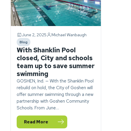
June 2, 2025
Michael Wanbaugh
Blog
category
With Shanklin Pool
closed, City and schools
team up to save summer
swimming
GOSHEN, Ind. — With the Shanklin Pool
rebuild on hold, the City of Goshen will
offer summer swimming through a new
partnership with Goshen Community
Schools. From June…
Read More
— With Shanklin Pool closed, City and schools 