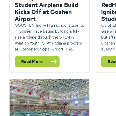
Student Airplane Build
RedH
Kicks Off at Goshen
Ignit
Airport
Stud
GGOSHEN, Ind. — High school students
GOSHEN,
in Goshen have begun building a full-
sure whe
size airplane through the STEM in
But after
Aviation Youth (STAY) Indiana program
Goshen’
at Goshen Municipal Airport. The…
everythi
Read More
Rea
— What you need to know: Student Airplane Buil
— VI