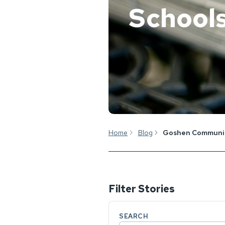
School
Home
Blog
Goshen Communit
Filter Stories
SEARCH