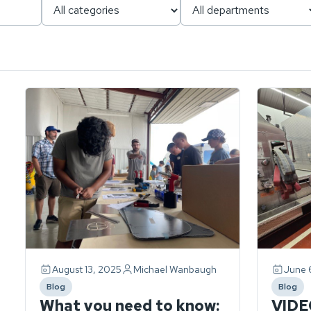
Page
1
of
1.
ch
3
stories
found.
August 13, 2025
Michael Wanbaugh
June 
Blog
Blog
category
catego
What you need to know:
VIDE