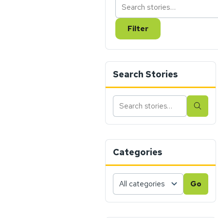
Filter
Search Stories
Search
Sear
stories
Categories
Choose
Go
a
category,
then