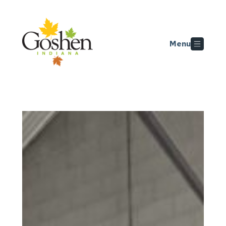
Skip to main content
Menu