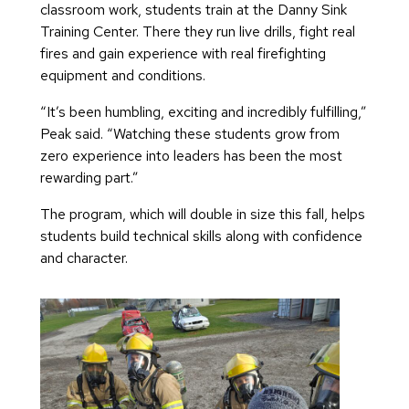
classroom work, students train at the Danny Sink
Training Center. There they run live drills, fight real
fires and gain experience with real firefighting
equipment and conditions.
“It’s been humbling, exciting and incredibly fulfilling,”
Peak said. “Watching these students grow from
zero experience into leaders has been the most
rewarding part.”
The program, which will double in size this fall, helps
students build technical skills along with confidence
and character.