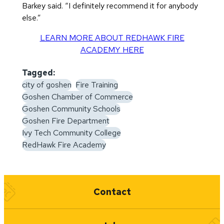
Barkey said. “I definitely recommend it for anybody
else.”
LEARN MORE ABOUT REDHAWK FIRE
ACADEMY HERE
Tagged:
city of goshen
Fire Training
Goshen Chamber of Commerce
Goshen Community Schools
Goshen Fire Department
Ivy Tech Community College
RedHawk Fire Academy
Quick Links
Contact