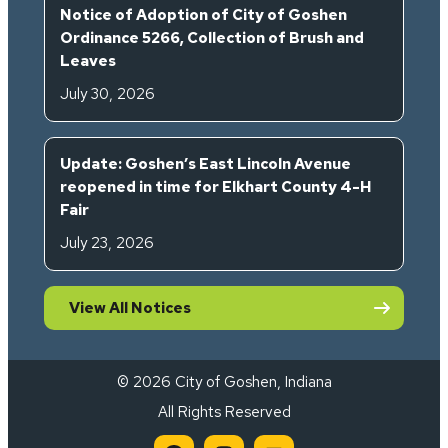
Notice of Adoption of City of Goshen
Ordinance 5266, Collection of Brush and
Leaves
July 30, 2026
Update: Goshen’s East Lincoln Avenue
reopened in time for Elkhart County 4-H
Fair
July 23, 2026
View All Notices
© 2026 City of Goshen, Indiana
All Rights Reserved