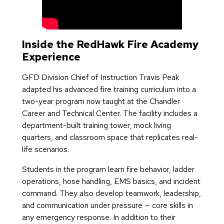
Inside the RedHawk Fire Academy
Experience
GFD Division Chief of Instruction Travis Peak
adapted his advanced fire training curriculum into a
two-year program now taught at the Chandler
Career and Technical Center. The facility includes a
department-built training tower, mock living
quarters, and classroom space that replicates real-
life scenarios.
Students in the program learn fire behavior, ladder
operations, hose handling, EMS basics, and incident
command. They also develop teamwork, leadership,
and communication under pressure — core skills in
any emergency response. In addition to their