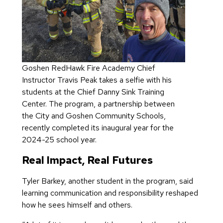
Goshen RedHawk Fire Academy Chief
Instructor Travis Peak takes a selfie with his
students at the Chief Danny Sink Training
Center. The program, a partnership between
the City and Goshen Community Schools,
recently completed its inaugural year for the
2024-25 school year.
Real Impact, Real Futures
Tyler Barkey, another student in the program, said
learning communication and responsibility reshaped
how he sees himself and others.