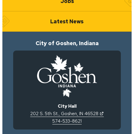
Jobs
Latest News
City of Goshen, Indiana
City Hall
(opens in new 
202 S. 5th St.
,
Goshen
,
IN
46528
574-533-8621