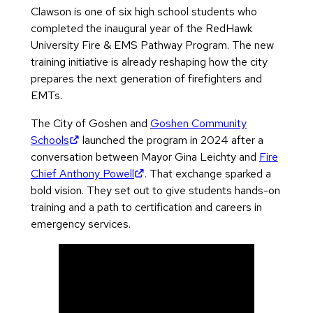
Clawson is one of six high school students who
completed the inaugural year of the RedHawk
University Fire & EMS Pathway Program. The new
training initiative is already reshaping how the city
prepares the next generation of firefighters and
EMTs.
The City of Goshen and
Goshen Community
(opens in new tab)
Schools
launched the program in 2024 after a
conversation between Mayor Gina Leichty and
Fire
(opens in new tab)
Chief Anthony Powell
. That exchange sparked a
bold vision. They set out to give students hands-on
training and a path to certification and careers in
emergency services.