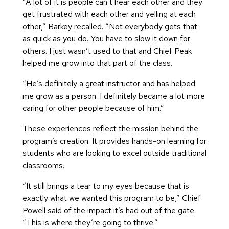
“A lot of it is people can’t hear each other and they
get frustrated with each other and yelling at each
other,” Barkey recalled. “Not everybody gets that
as quick as you do. You have to slow it down for
others. I just wasn’t used to that and Chief Peak
helped me grow into that part of the class.
“He’s definitely a great instructor and has helped
me grow as a person. I definitely became a lot more
caring for other people because of him.”
These experiences reflect the mission behind the
program’s creation. It provides hands-on learning for
students who are looking to excel outside traditional
classrooms.
“It still brings a tear to my eyes because that is
exactly what we wanted this program to be,” Chief
Powell said of the impact it’s had out of the gate.
“This is where they’re going to thrive.”