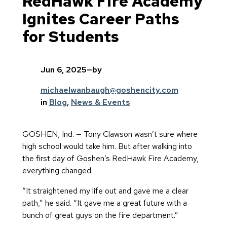
RedHawk Fire Academy
Ignites Career Paths
for Students
Jun 6, 2025
—
by
michaelwanbaugh@goshencity.com
in
Blog
, 
News & Events
GOSHEN, Ind. — Tony Clawson wasn’t sure where
high school would take him. But after walking into
the first day of Goshen’s RedHawk Fire Academy,
everything changed.
“It straightened my life out and gave me a clear
path,” he said. “It gave me a great future with a
bunch of great guys on the fire department.”