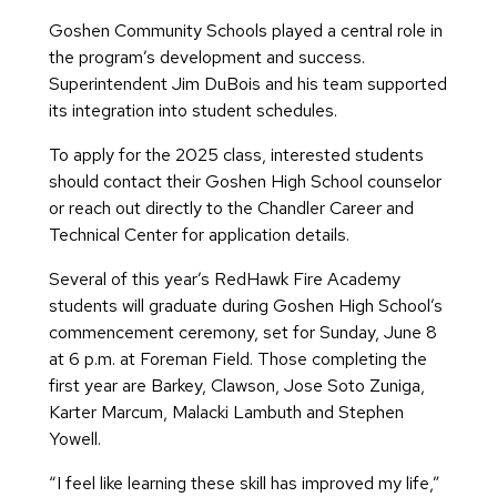
Goshen Community Schools played a central role in
the program’s development and success.
Superintendent Jim DuBois and his team supported
its integration into student schedules.
To apply for the 2025 class, interested students
should contact their Goshen High School counselor
or reach out directly to the Chandler Career and
Technical Center for application details.
Several of this year’s RedHawk Fire Academy
students will graduate during Goshen High School’s
commencement ceremony, set for Sunday, June 8
at 6 p.m. at Foreman Field. Those completing the
first year are Barkey, Clawson, Jose Soto Zuniga,
Karter Marcum, Malacki Lambuth and Stephen
Yowell.
“I feel like learning these skill has improved my life,”