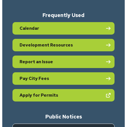
Frequently Used
Calendar
Development Resources
Report an Issue
Pay City Fees
(opens in new tab)
Apply for Permits
Public Notices