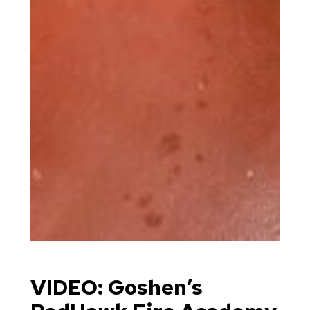
VIDEO: Goshen’s