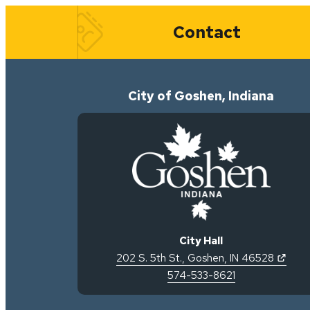
Quick Links
Contact
City of Goshen, Indiana
City Hall
(open
202 S. 5th St.
,
Goshen
,
IN
46528
574-533-8621