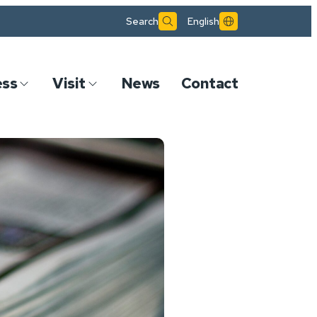
Search
English
ess
Visit
News
Contact