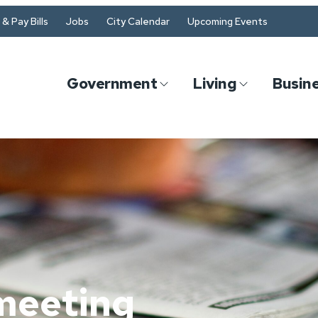
& Pay Bills
Jobs
City Calendar
Upcoming Events
Government
Living
Busin
meeting