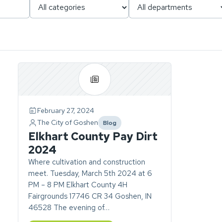
Page
1
of
1.
February 27, 2024
ch
1
The City of Goshen
Blog
story
category
Elkhart County Pay Dirt
found.
2024
Where cultivation and construction
meet. Tuesday, March 5th 2024 at 6
PM – 8 PM Elkhart County 4H
Fairgrounds 17746 CR 34 Goshen, IN
46528 The evening of…