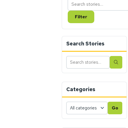
Filter
Search Stories
Search
Sear
stories
Categories
Choose
Go
a
category,
then