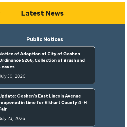
Latest News
Public Notices
Notice of Adoption of City of Goshen
Ordinance 5266, Collection of Brush and
Leaves
July 30, 2026
Update: Goshen’s East Lincoln Avenue
reopened in time for Elkhart County 4-H
Fair
July 23, 2026