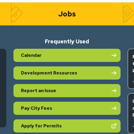
Jobs
Frequently Used
Calendar
Development Resources
Report an Issue
Pay City Fees
s in new tab)
(opens in new tab)
Apply for Permits