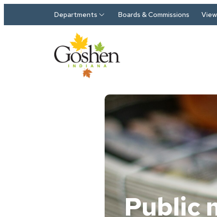
Skip to main content
Departments
Boards & Commissions
View 
Public 