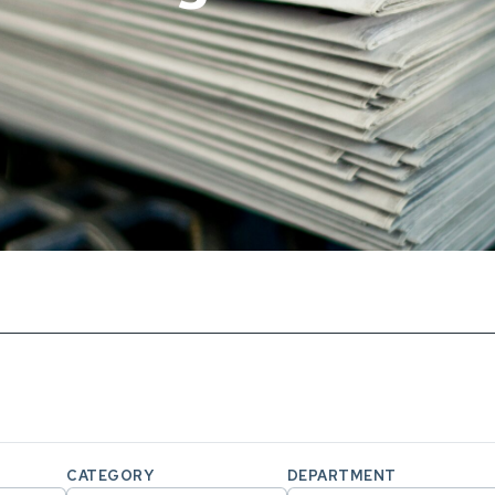
CATEGORY
DEPARTMENT