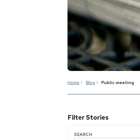
Home
Blog
Public meeting
Filter Stories
SEARCH