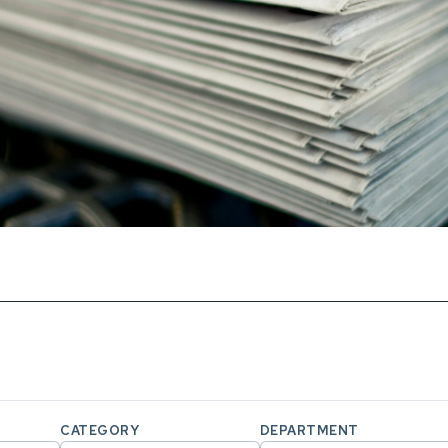
CATEGORY
DEPARTMENT