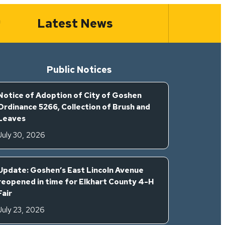
Latest News
Public Notices
Notice of Adoption of City of Goshen
Ordinance 5266, Collection of Brush and
Leaves
July 30, 2026
Update: Goshen’s East Lincoln Avenue
reopened in time for Elkhart County 4-H
Fair
July 23, 2026