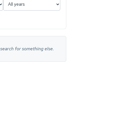
 search for something else.