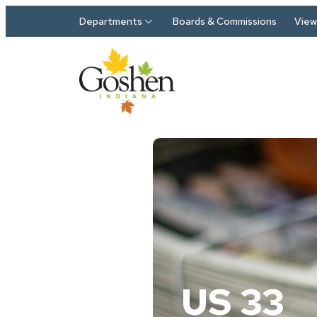
Skip to main content
Departments
Boards & Commissions
View 
US 33