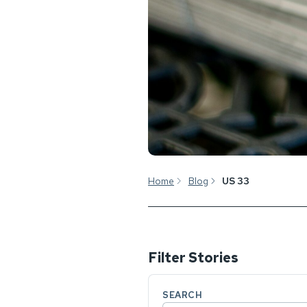
Home
Blog
US 33
Filter Stories
SEARCH