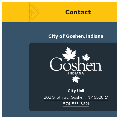
Quick Links
Contact
City of Goshen, Indiana
City Hall
(open
202 S. 5th St.
,
Goshen
,
IN
46528
574-533-8621