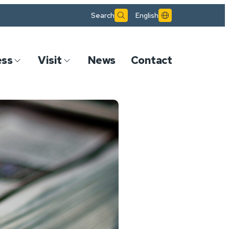
Search
English
ess
Visit
News
Contact