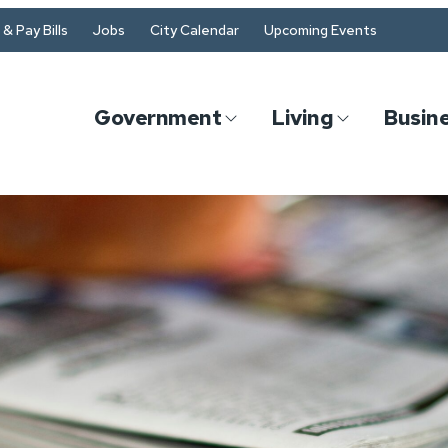
& Pay Bills
Jobs
City Calendar
Upcoming Events
Government
Living
Busin