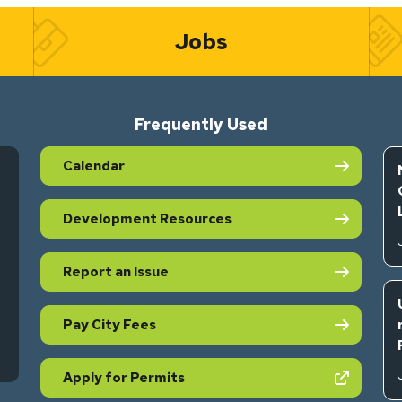
Jobs
Frequently Used
Calendar
Development Resources
Report an Issue
Pay City Fees
s in new tab)
(opens in new tab)
Apply for Permits