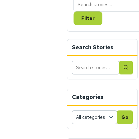
Filter
Search Stories
Search
Sear
stories
Categories
Choose
Go
a
category,
then