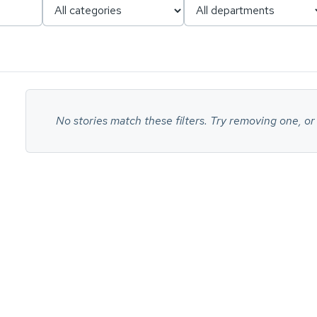
No
stories
No stories match these filters. Try removing one, or
found.
ch