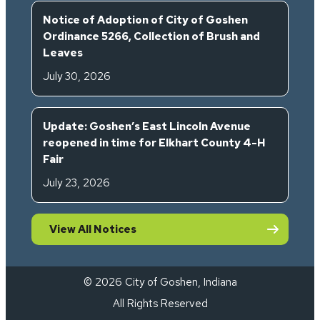
Notice of Adoption of City of Goshen
Ordinance 5266, Collection of Brush and
Leaves
July 30, 2026
Update: Goshen’s East Lincoln Avenue
reopened in time for Elkhart County 4-H
Fair
July 23, 2026
View All Notices
© 2026 City of Goshen, Indiana
All Rights Reserved