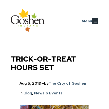
Skip to main content
Menu
TRICK-OR-TREAT
HOURS SET
Aug 5, 2019
—
by
The City of Goshen
in
Blog
, 
News & Events