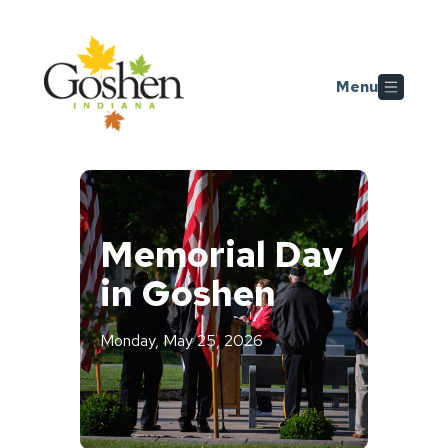
Skip to main content
Menu
Memorial Day
in Goshen
Monday, May 25, 2026