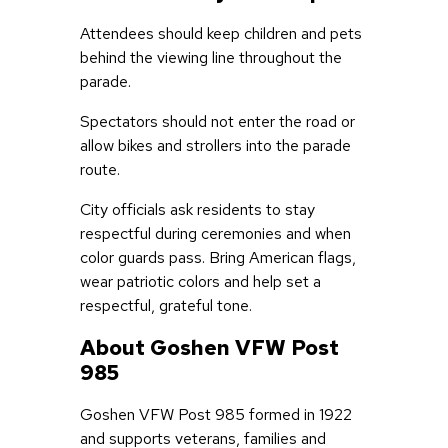
Attendees should keep children and pets
behind the viewing line throughout the
parade.
Spectators should not enter the road or
allow bikes and strollers into the parade
route.
City officials ask residents to stay
respectful during ceremonies and when
color guards pass. Bring American flags,
wear patriotic colors and help set a
respectful, grateful tone.
About Goshen VFW Post
985
Goshen VFW Post 985 formed in 1922
and supports veterans, families and