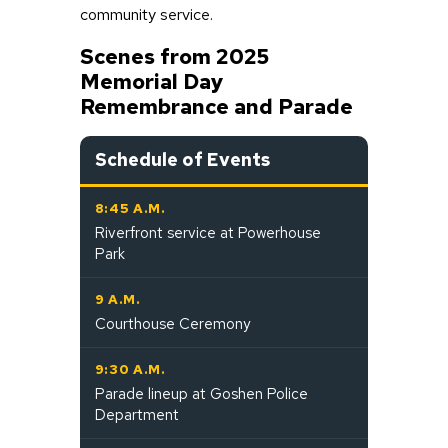
community service.
Scenes from 2025
Memorial Day
Remembrance and Parade
Schedule of Events
8:45 A.M.
Riverfront service at Powerhouse
Park
9 A.M.
Courthouse Ceremony
9:30 A.M.
Parade lineup at Goshen Police
Department