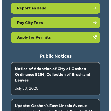
Report an Issue
Pay City Fees
(opens in new tab)
Apply for Permits
Public Notices
Notice of Adoption of City of Goshen
Ordinance 5266, Collection of Brush and
Leaves
July 30, 2026
Update: Goshen’s East Lincoln Avenue