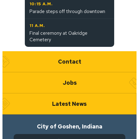
10:15 A.M.
Parade steps off through downtown
11 A.M.
Final ceremony at Oakridge
Cemetery
Quick Links
Contact
Jobs
Latest News
City of Goshen, Indiana