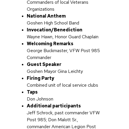
Commanders of local Veterans
Organizations
National Anthem
Goshen High School Band
Invocation/Benediction
Wayne Hawn, Honor Guard Chaplain
Welcoming Remarks
George Buckmaster, VFW Post 985
Commander
Guest Speaker
Goshen Mayor Gina Leichty
Firing Party
Combined unit of local service clubs
Taps
Don Johnson
Additional participants
Jeff Schrock, past commander VFW
Post 985; Don Malott Sr.,
commander American Legion Post