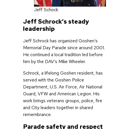
Jeff Schock
Jeff Schrock’s steady
leadership
Jeff Schrock has organized Goshen’s
Memorial Day Parade since around 2001.
He continued a local tradition led before
him by the DAV’s Mike Wheeler.
Schrock, a lifelong Goshen resident, has
served with the Goshen Police
Department, U.S. Air Force, Air National
Guard, VFW and American Legion. His
work brings veterans groups, police, fire
and City leaders together in shared
remembrance.
Parade safety and respect