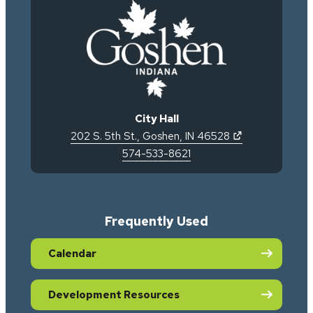
City Hall
(opens in new 
202 S. 5th St.
,
Goshen
,
IN
46528
574-533-8621
Frequently Used
Calendar
Development Resources