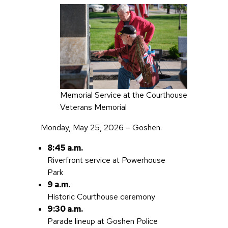
Memorial Service at the Courthouse
Veterans Memorial
Monday, May 25, 2026 – Goshen.
8:45 a.m.
Riverfront service at Powerhouse
Park
9 a.m.
Historic Courthouse ceremony
9:30 a.m.
Parade lineup at Goshen Police