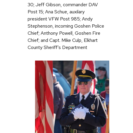
30; Jeff Gibson, commander DAV
Post 15; Ana Schue, auxilary
president VFW Post 985; Andy
Stephenson, incoming Goshen Police
Chief; Anthony Powell, Goshen Fire
Chief; and Capt. Mike Culp, Elkhart
County Sheriff’s Department