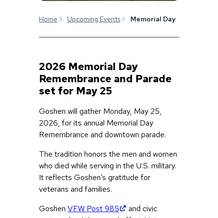
Home
Upcoming Events
Memorial Day
2026 Memorial Day
Remembrance and Parade
set for May 25
Goshen will gather Monday, May 25,
2026, for its annual Memorial Day
Remembrance and downtown parade.
The tradition honors the men and women
who died while serving in the U.S. military.
It reflects Goshen’s gratitude for
veterans and families.
(opens in new tab)
Goshen
VFW Post 985
and civic