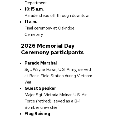
Department
10:15 a.m.
Parade steps off through downtown
11 a.m.
Final ceremony at Oakridge
Cemetery
2026 Memorial Day
Ceremony participants
Parade Marshal
Sgt. Wayne Hawn, U.S. Army, served
at Berlin Field Station during Vietnam
War
Guest Speaker
Major Sgt. Victoria Molnar, U.S. Air
Force (retired), seved as a B-1
Bomber crew chief
Flag Raising