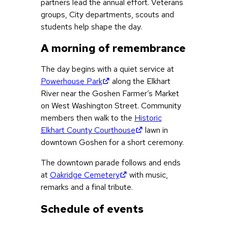
partners lead the annual effort. Veterans
groups, City departments, scouts and
students help shape the day.
A morning of remembrance
The day begins with a quiet service at
(opens in new tab)
Powerhouse Park
along the Elkhart
River near the Goshen Farmer’s Market
on West Washington Street. Community
members then walk to the
Historic
(opens in new tab)
Elkhart County Courthouse
lawn in
downtown Goshen for a short ceremony.
The downtown parade follows and ends
(opens in new tab)
at
Oakridge Cemetery
with music,
remarks and a final tribute.
Schedule of events