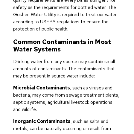
quality requirements are every bit as stringent for
safety as the requirements for bottled water. The
Goshen Water Utility is required to treat our water
according to USEPA regulations to ensure the
protection of public health.
Common Contaminants in Most
Water Systems
Drinking water from any source may contain small
amounts of contaminants. The contaminants that
may be present in source water include:
Microbial Contaminants
, such as viruses and
bacteria, may come from sewage treatment plants,
septic systems, agricultural livestock operations
and wildlife.
Inorganic Contaminants
, such as salts and
metals, can be naturally occurring or result from