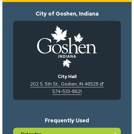
City of Goshen, Indiana
City Hall
(opens in new 
202 S. 5th St.
,
Goshen
,
IN
46528
574-533-8621
Frequently Used