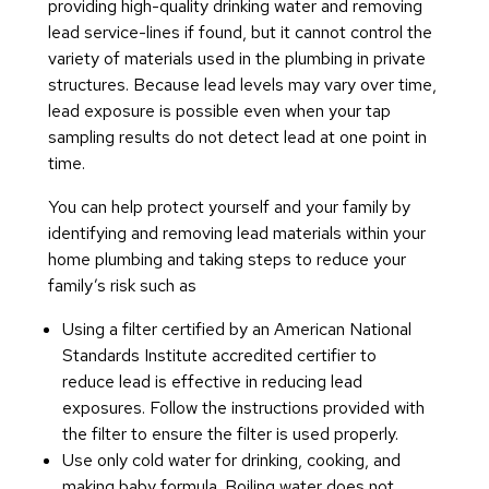
providing high-quality drinking water and removing
lead service-lines if found, but it cannot control the
variety of materials used in the plumbing in private
structures. Because lead levels may vary over time,
lead exposure is possible even when your tap
sampling results do not detect lead at one point in
time.
You can help protect yourself and your family by
identifying and removing lead materials within your
home plumbing and taking steps to reduce your
family’s risk such as
Using a filter certified by an American National
Standards Institute accredited certifier to
reduce lead is effective in reducing lead
exposures. Follow the instructions provided with
the filter to ensure the filter is used properly.
Use only cold water for drinking, cooking, and
making baby formula. Boiling water does not