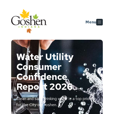
Skip to main content
Menu
Water Utility
Consumer
Confidence
Report 2026
Clean and safe drinking water is a top priority
for the City of Goshen.