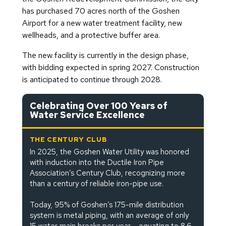
has purchased 70 acres north of the Goshen
Airport for a new water treatment facility, new
wellheads, and a protective buffer area.
The new facility is currently in the design phase,
with bidding expected in spring 2027. Construction
is anticipated to continue through 2028.
Celebrating Over 100 Years of
Water Service Excellence
THE CENTURY CLUB
In 2025, the Goshen Water Utility was honored
with induction into the Ductile Iron Pipe
Association’s Century Club, recognizing more
than a century of reliable iron-pipe use.
Today, 95% of Goshen’s 175-mile distribution
system is metal piping, with an average of only
15 water main breaks per year – equating to 8.6