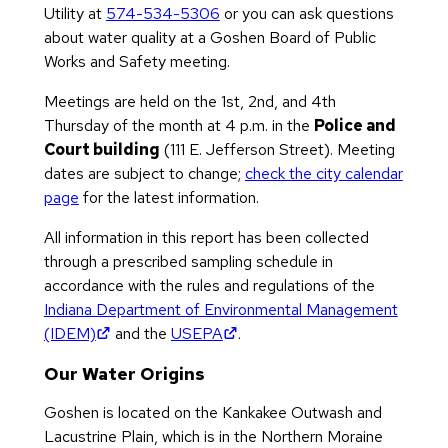
Utility at
574-534-5306
or you can ask questions
about water quality at a Goshen Board of Public
Works and Safety meeting.
Meetings are held on the 1st, 2nd, and 4th
Thursday of the month at 4 p.m. in the
Police and
Court building
(111 E. Jefferson Street). Meeting
dates are subject to change;
check the city calendar
page
for the latest information.
All information in this report has been collected
through a prescribed sampling schedule in
accordance with the rules and regulations of the
Indiana Department of Environmental Management
(opens in new tab)
(opens in new tab)
(IDEM)
and the
USEPA
.
Our Water Origins
Goshen is located on the Kankakee Outwash and
Lacustrine Plain, which is in the Northern Moraine