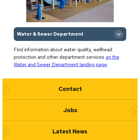
Water & Sewer Department
Find information about water quality, wellhead
Department Home
protection and other department services
on the
Water and Sewer Department landing page
.
Quick Links
Contact
Jobs
Latest News