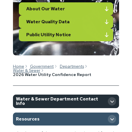
About Our Water
Water Quality Data
Public Utility Notice
Home
Government
Departments
Water & Sewer
2026 Water Utility Confidence Report
Water & Sewer Department Contact
Info
Resources