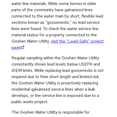
water line materials. While some homes in older
parts of the community have galvanized lines
connected to the water main by short, flexible lead
sections known as “goosenecks,” no lead service
lines were found. To check the water service line
material status for a property connected to the
Goshen Water Utility,
visit the “Lead-Safe” project
(opens in new tab)
page
.
Regular sampling within the Goshen Water Utility
consistently shows lead levels below USEPA and
IDEM limits. While replacing lead goosenecks is not
required due to their short length and limited risk,
the Goshen Water Utility is proactively replacing
residential galvanized service lines when a leak
develops, or the service line is exposed due to a
public works project.
The Goshen Water Utility is responsible for