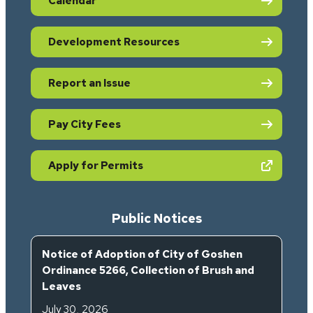
Calendar
Development Resources
Report an Issue
Pay City Fees
(opens in new tab)
Apply for Permits
Public Notices
Notice of Adoption of City of Goshen
Ordinance 5266, Collection of Brush and
Leaves
July 30, 2026