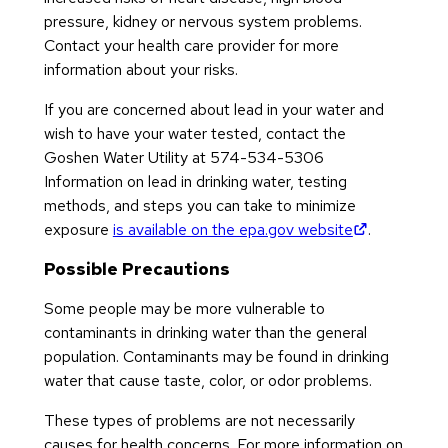
pressure, kidney or nervous system problems.
Contact your health care provider for more
information about your risks.
If you are concerned about lead in your water and
wish to have your water tested, contact the
Goshen Water Utility at 574-534-5306
Information on lead in drinking water, testing
methods, and steps you can take to minimize
(opens in n
exposure
is available on the epa.gov website
.
Possible Precautions
Some people may be more vulnerable to
contaminants in drinking water than the general
population. Contaminants may be found in drinking
water that cause taste, color, or odor problems.
These types of problems are not necessarily
causes for health concerns. For more information on