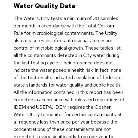
Basic Information about
Water Quality Data
Lead in Drinking Water
The Water Utility tests a minimum of 30 samples
per month in accordance with the Total Coliform
Lead-Safe Goshen
Rule for microbiological contaminants. The Utility
also measures disinfectant residuals to ensure
control of microbiological growth. These tables list
all the contaminants detected in City water during
the last testing cycle. Their presence does not
indicate the water posed a health risk. In fact, none
of the test results indicated a violation of federal or
state standards for water quality and public health.
All the information contained in this report has been
collected in accordance with rules and regulations of
IDEM and USEPA. IDEM requires the Goshen
Water Utility to monitor for certain contaminants at
a frequency less than once per year because the
concentrations of these contaminants are not
expected to vary significantly from one year to