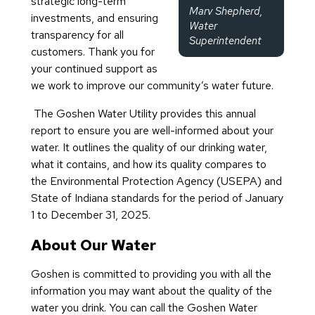
strategic long-term
Marv Shepherd,
investments, and ensuring
Water
transparency for all
Superintendent
customers. Thank you for
your continued support as
we work to improve our community’s water future.
The Goshen Water Utility provides this annual
report to ensure you are well-informed about your
water. It outlines the quality of our drinking water,
what it contains, and how its quality compares to
the Environmental Protection Agency (USEPA) and
State of Indiana standards for the period of January
1 to December 31, 2025.
About Our Water
Goshen is committed to providing you with all the
information you may want about the quality of the
water you drink. You can call the Goshen Water