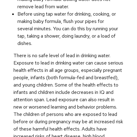
remove lead from water.
Before using tap water for drinking, cooking, or
making baby formula, flush your pipes for
several minutes. You can do this by running your
tap, taking a shower, doing laundry, or a load of
dishes.
There is no safe level of lead in drinking water.
Exposure to lead in drinking water can cause serious
health effects in all age groups, especially pregnant
people, infants (both formula-fed and breastfed),
and young children. Some of the health effects to
infants and children include decreases in IQ and
attention span. Lead exposure can also result in
new or worsened learning and behavior problems.
The children of persons who are exposed to lead
before or during pregnancy may be at increased risk
of these harmful health effects. Adults have
increased risks of heart disease, high blood