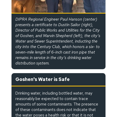
DIPRA Regional Engineer Paul Hanson (center)
presents a certificate to Dustin Sailor (right),
Director of Public Works and Utilities for the City
of Goshen, and Marvin Shepherd (left), the city’s
Water and Sewer Superintendent, inducting the
city into the Century Club, which honors a six- to
seven-mile length of 6-inch cast iron pipe that
remains in service in the city’s drinking water
distribution system.
Goshen's Water is Safe
Drinking water, including bottled water, may
reasonably be expected to contain trace
amounts of some contaminants. The presence
of these contaminants does not indicate that
the water poses a health risk or that it is not