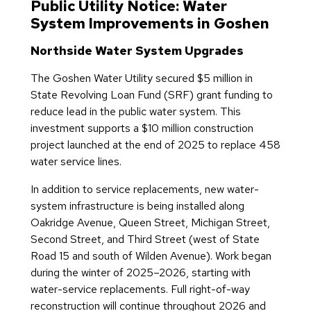
Public Utility Notice: Water
System Improvements in Goshen
Northside Water System Upgrades
The Goshen Water Utility secured $5 million in
State Revolving Loan Fund (SRF) grant funding to
reduce lead in the public water system. This
investment supports a $10 million construction
project launched at the end of 2025 to replace 458
water service lines.
In addition to service replacements, new water-
system infrastructure is being installed along
Oakridge Avenue, Queen Street, Michigan Street,
Second Street, and Third Street (west of State
Road 15 and south of Wilden Avenue). Work began
during the winter of 2025–2026, starting with
water-service replacements. Full right-of-way
reconstruction will continue throughout 2026 and