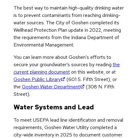
The best way to maintain high-quality drinking water
is to prevent contaminants from reaching drinking-
water sources. The City of Goshen completed its
Wellhead Protection Plan update in 2022, meeting
the requirements from the Indiana Department of
Environmental Management.
You can learn more about Goshen’s efforts to
secure your groundwater’s sources by reading
the
current planning document
on this website, or at
(opens in new tab)
Goshen Public Library
(601 S. Fifth Street), or
(opens in new tab)
the
Goshen Water Department
(308 N. Fifth
Street).
Water Systems and Lead
To meet USEPA lead line identification and removal
requirements, Goshen Water Utility completed a
city-wide inventory in 2025 to document customer