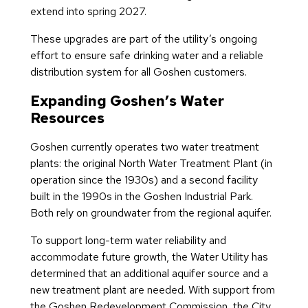
extend into spring 2027.
These upgrades are part of the utility’s ongoing
effort to ensure safe drinking water and a reliable
distribution system for all Goshen customers.
Expanding Goshen’s Water
Resources
Goshen currently operates two water treatment
plants: the original North Water Treatment Plant (in
operation since the 1930s) and a second facility
built in the 1990s in the Goshen Industrial Park.
Both rely on groundwater from the regional aquifer.
To support long-term water reliability and
accommodate future growth, the Water Utility has
determined that an additional aquifer source and a
new treatment plant are needed. With support from
the Goshen Redevelopment Commission, the City