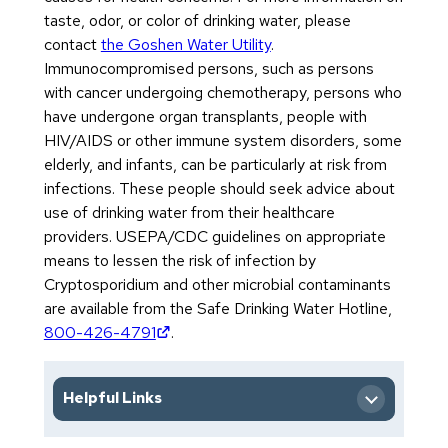
taste, odor, or color of drinking water, please
contact
the Goshen Water Utility
.
Immunocompromised persons, such as persons
with cancer undergoing chemotherapy, persons who
have undergone organ transplants, people with
HIV/AIDS or other immune system disorders, some
elderly, and infants, can be particularly at risk from
infections. These people should seek advice about
use of drinking water from their healthcare
providers. USEPA/CDC guidelines on appropriate
means to lessen the risk of infection by
Cryptosporidium and other microbial contaminants
are available from the Safe Drinking Water Hotline,
(opens in new tab)
800-426-4791
.
Helpful Links