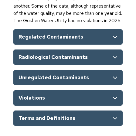
another. Some of the data, although representative
of the water quality, may be more than one year old.
The Goshen Water Utility had no violations in 2025.
Regulated Contaminants
Radiological Contaminants
Unregulated Contaminants
Violations
Terms and Definitions