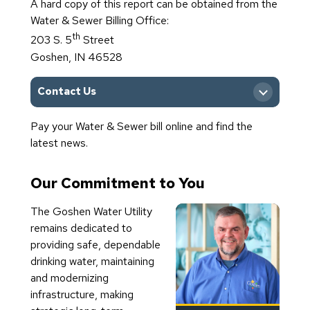
A hard copy of this report can be obtained from the
View Archived Reports
Water & Sewer Billing Office:
th
203 S. 5
Street
Goshen, IN 46528
Contact Us
Pay your Water & Sewer bill online and find the
Main Office
latest news.
Our Commitment to You
The Goshen Water Utility
remains dedicated to
providing safe, dependable
drinking water, maintaining
and modernizing
infrastructure, making