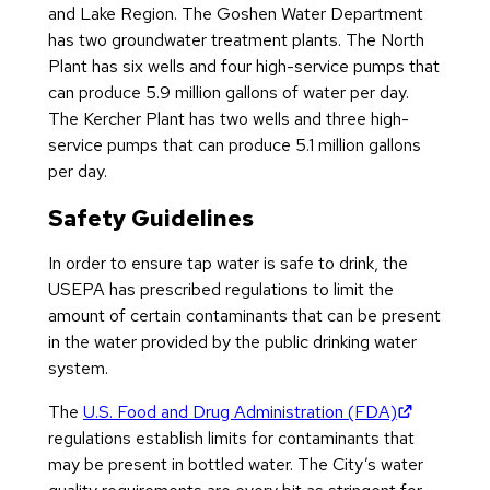
and Lake Region. The Goshen Water Department
has two groundwater treatment plants. The North
Plant has six wells and four high-service pumps that
can produce 5.9 million gallons of water per day.
The Kercher Plant has two wells and three high-
service pumps that can produce 5.1 million gallons
per day.
Safety Guidelines
In order to ensure tap water is safe to drink, the
USEPA has prescribed regulations to limit the
amount of certain contaminants that can be present
in the water provided by the public drinking water
system.
(opens in
The
U.S. Food and Drug Administration (FDA)
regulations establish limits for contaminants that
may be present in bottled water. The City’s water