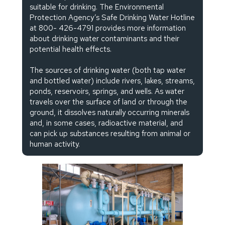
suitable for drinking. The Environmental
Protection Agency’s Safe Drinking Water Hotline
at 800- 426-4791 provides more information
about drinking water contaminants and their
potential health effects.
The sources of drinking water (both tap water
and bottled water) include rivers, lakes, streams,
ponds, reservoirs, springs, and wells. As water
travels over the surface of land or through the
ground, it dissolves naturally occurring minerals
and, in some cases, radioactive material, and
can pick up substances resulting from animal or
human activity.