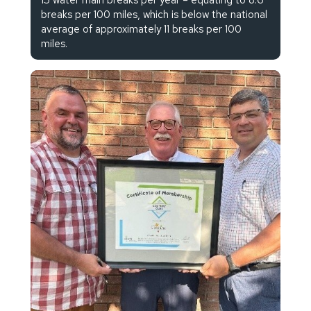
breaks per 100 miles, which is below the national
average of approximately 11 breaks per 100
miles.