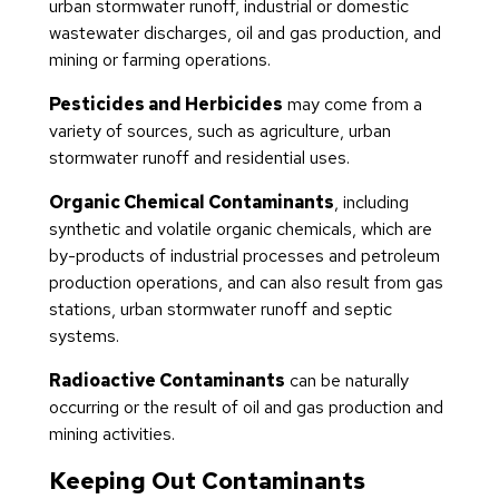
urban stormwater runoff, industrial or domestic
wastewater discharges, oil and gas production, and
mining or farming operations.
Pesticides and Herbicides
may come from a
variety of sources, such as agriculture, urban
stormwater runoff and residential uses.
Organic Chemical Contaminants
, including
synthetic and volatile organic chemicals, which are
by-products of industrial processes and petroleum
production operations, and can also result from gas
stations, urban stormwater runoff and septic
systems.
Radioactive Contaminants
can be naturally
occurring or the result of oil and gas production and
mining activities.
Keeping Out Contaminants