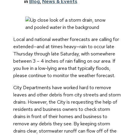
in
Blog
, 
News & Events
Local and national weather forecasts are calling for
extended—and at times heavy—rain to occur late
Thursday through late Saturday, with somewhere
between 3 – 4 inches of rain falling on our area. If
you live in a low-lying area that typically floods,
please continue to monitor the weather forecast.
City Departments have worked hard to remove
leaves and other debris from city streets and storm
drains. However, the City is requesting the help of
residents and business owners to check storm
drains in front of their homes and business to
remove any debris they see. By keeping storm
drains clear, stormwater runoff can flow off of the