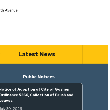
uth Avenue.
Latest News
Public Notices
Notice of Adoption of City of Goshen
Ordinance 5266, Collection of Brush and
Leaves
July 30, 2026