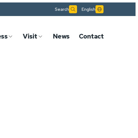
Search
English
ess
Visit
News
Contact