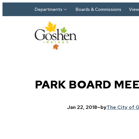
Skip to main content
Departments
Boards & Commissions
View 
PARK BOARD ME
Jan 22, 2018
—
by
The City of 