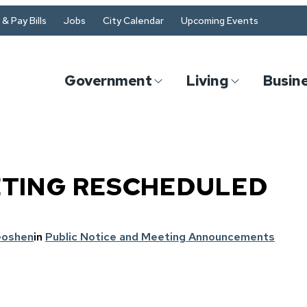
& Pay Bills
Jobs
City Calendar
Upcoming Events
Government
Living
Busin
ETING RESCHEDULED
Goshen
in
Public Notice and Meeting Announcements