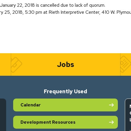
anuary 22, 2018 is cancelled due to lack of quorum.
ry 25, 2018, 5:30 pm at Rieth Interpretive Center, 410 W. Plymo
Jobs
Frequently Used
Calendar
Development Resources