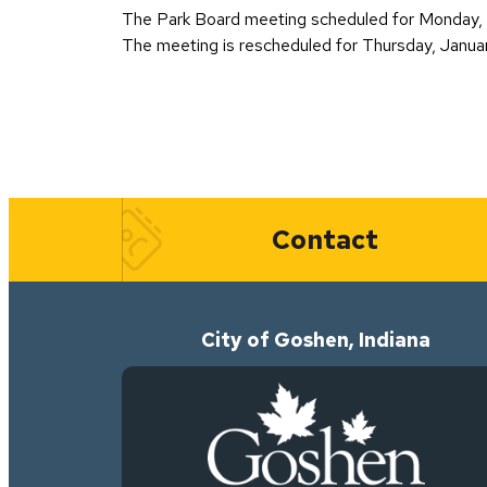
The Park Board meeting scheduled for Monday, J
The meeting is rescheduled for Thursday, Janua
Quick Links
Contact
City of Goshen, Indiana