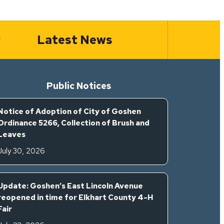
Latest News
Public Notices
Notice of Adoption of City of Goshen
Ordinance 5266, Collection of Brush and
Leaves
July 30, 2026
Update: Goshen’s East Lincoln Avenue
reopened in time for Elkhart County 4-H
Fair