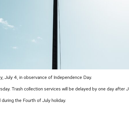
ay, July 4, in observance of Independence Day.
day. Trash collection services will be delayed by one day after J
 during the Fourth of July holiday.