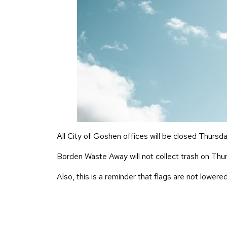
All City of Goshen offices will be closed Thursd
Borden Waste Away will not collect trash on Thurs
Also, this is a reminder that flags are not lowered