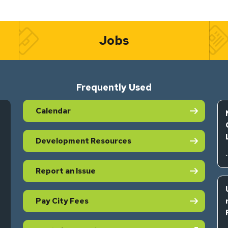
Jobs
Frequently Used
Calendar
Development Resources
Report an Issue
Pay City Fees
s in new tab)