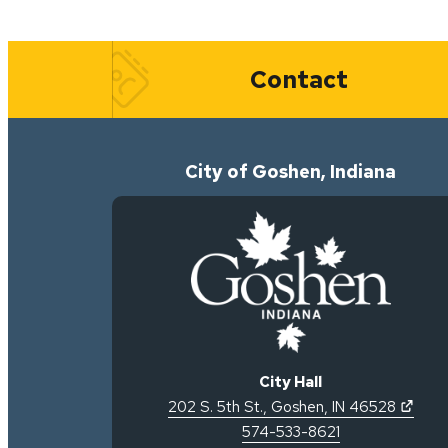
Quick Links
Contact
City of Goshen, Indiana
City Hall
(open
202 S. 5th St.
,
Goshen
,
IN
46528
574-533-8621