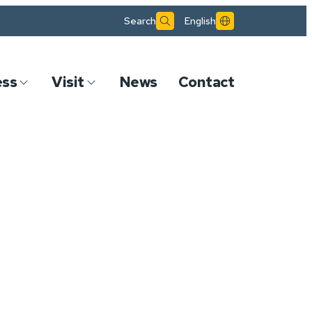
Search
English
ess
Visit
News
Contact