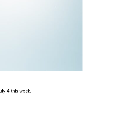
uly 4 this week.