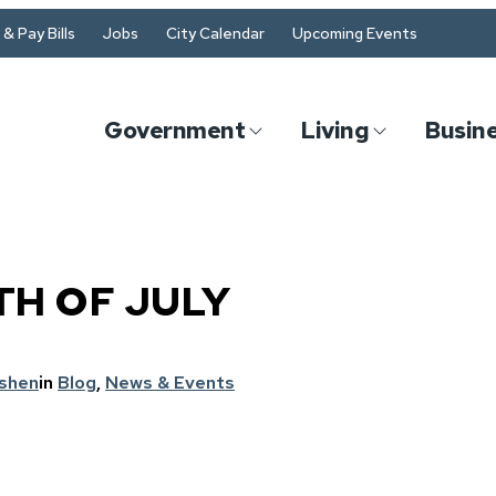
& Pay Bills
Jobs
City Calendar
Upcoming Events
Government
Living
Busin
TH OF JULY
oshen
in
Blog
, 
News & Events