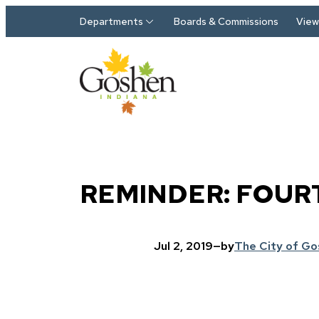
Skip to main content
Departments
Boards & Commissions
View 
REMINDER: FOUR
Jul 2, 2019
—
by
The City of G