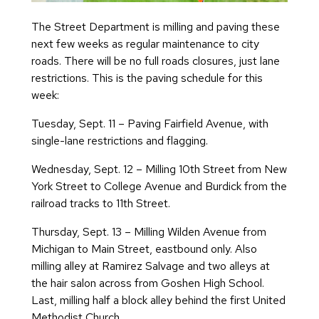
The Street Department is milling and paving these
next few weeks as regular maintenance to city
roads. There will be no full roads closures, just lane
restrictions. This is the paving schedule for this
week:
Tuesday, Sept. 11 – Paving Fairfield Avenue, with
single-lane restrictions and flagging.
Wednesday, Sept. 12 – Milling 10th Street from New
York Street to College Avenue and Burdick from the
railroad tracks to 11th Street.
Thursday, Sept. 13 – Milling Wilden Avenue from
Michigan to Main Street, eastbound only. Also
milling alley at Ramirez Salvage and two alleys at
the hair salon across from Goshen High School.
Last, milling half a block alley behind the first United
Methodist Church.