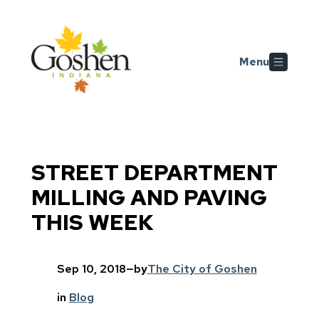
Skip to main content
Menu
STREET DEPARTMENT
MILLING AND PAVING
THIS WEEK
Sep 10, 2018
—
by
The City of Goshen
in
Blog