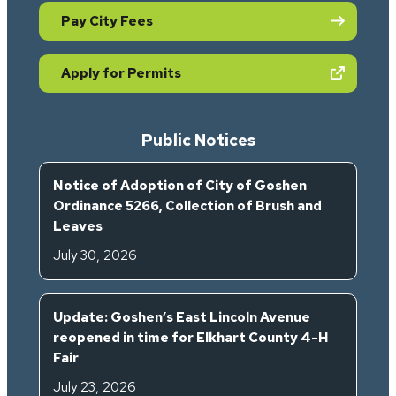
Pay City Fees
(opens in new tab)
Apply for Permits
Public Notices
Notice of Adoption of City of Goshen
Ordinance 5266, Collection of Brush and
Leaves
July 30, 2026
Update: Goshen’s East Lincoln Avenue
reopened in time for Elkhart County 4-H
Fair
July 23, 2026