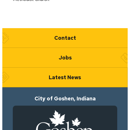
Quick Links
Contact
Jobs
Latest News
City of Goshen, Indiana