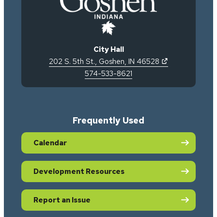
City Hall
(opens in new 
202 S. 5th St.
,
Goshen
,
IN
46528
574-533-8621
Frequently Used
Calendar
Development Resources
Report an Issue