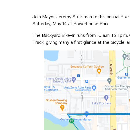
Join Mayor Jeremy Stutsman for his annual Bike t
Saturday, May 14 at Powerhouse Park.
The Backyard Bike-In runs from 10 a.m. to 1 p.m. 
Track, giving many a first glance at the bicycle