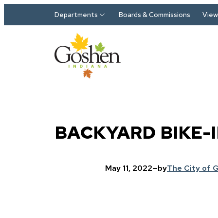
Skip to main content
Departments
Boards & Commissions
View 
BACKYARD BIKE-
May 11, 2022
—
by
The City of 