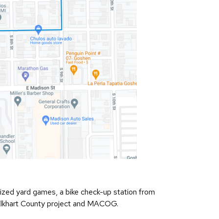
e-sized yard games, a bike check-up station from
 Elkhart County project and MACOG.