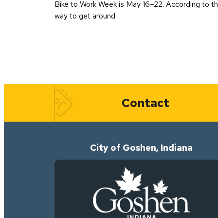
Bike to Work Week is May 16–22. According to the 
way to get around.
Quick Links
Contact
City of Goshen, Indiana