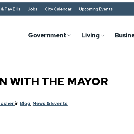
& Pay Bills
Jobs
City Calendar
Upcoming Events
Government
Living
Busin
IN WITH THE MAYOR
Goshen
in
Blog
, 
News & Events