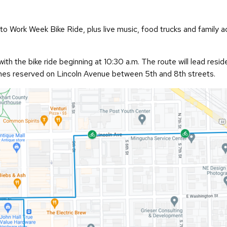
o Work Week Bike Ride, plus live music, food trucks and family ac
with the bike ride beginning at 10:30 a.m. The route will lead res
 lanes reserved on Lincoln Avenue between 5th and 8th streets.