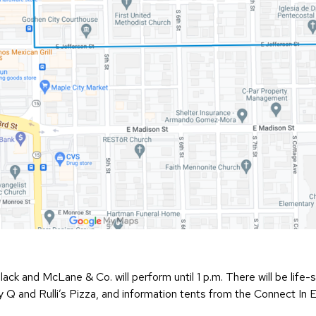
Black and McLane & Co. will perform until 1 p.m. There will be lif
 Q and Rulli’s Pizza, and information tents from the Connect In