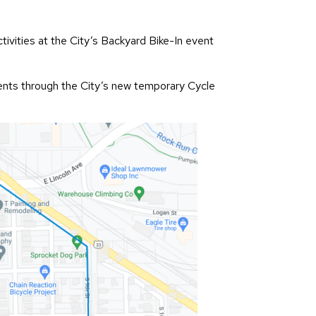
tivities at the City’s Backyard Bike-In event
idents through the City’s new temporary Cycle