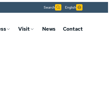
Search
English
ess
Visit
News
Contact