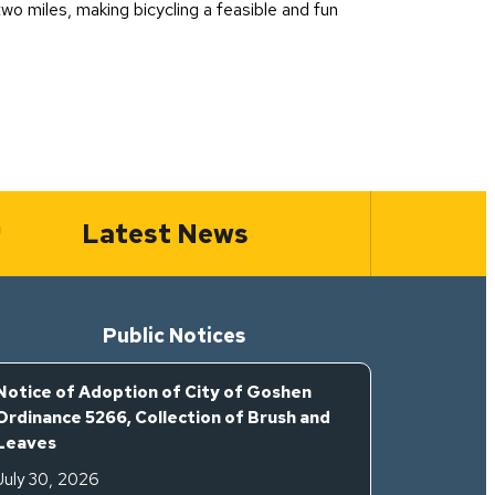
wo miles, making bicycling a feasible and fun
Latest News
Public Notices
Notice of Adoption of City of Goshen
Ordinance 5266, Collection of Brush and
Leaves
July 30, 2026