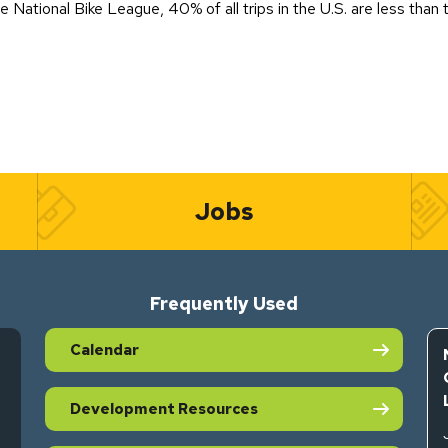
National Bike League, 40% of all trips in the U.S. are less than t
Jobs
Frequently Used
Calendar
Development Resources