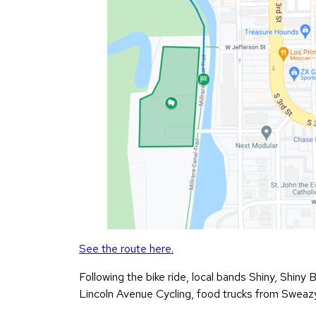
See the route here.
Following the bike ride, local bands Shiny, Shiny 
Lincoln Avenue Cycling, food trucks from Sweazy