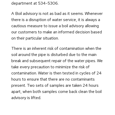
department at 534-5306.
A Boil advisory is not as bad as it seems. Whenever
there is a disruption of water service, it is always a
cautious measure to issue a boil advisory allowing
our customers to make an informed decision based
on their particular situation.
There is an inherent risk of contamination when the
soil around the pipe is disturbed due to the main
break and subsequent repair of the water pipes. We
take every precaution to minimize the risk of
contamination. Water is then tested in cycles of 24
hours to ensure that there are no contaminants
present. Two sets of samples are taken 24 hours
apart, when both samples come back clean the boil
advisory is lifted.