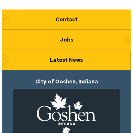
Quick Links
Contact
Jobs
Latest News
City of Goshen, Indiana