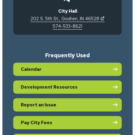
City Hall
(opens in new 
202 S. 5th St.
,
Goshen
,
IN
46528
574-533-8621
Frequently Used
Calendar
Development Resources
Report an Issue
Pay City Fees