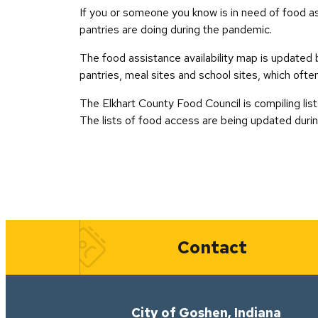
If you or someone you know is in need of food as
pantries are doing during the pandemic.
The food assistance availability map is updated 
pantries, meal sites and school sites, which ofte
The Elkhart County Food Council is compiling list
The lists of food access are being updated duri
Quick Links
Contact
City of Goshen, Indiana