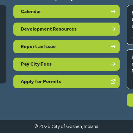
Calendar
Development Resources
Report an Issue
Pay City Fees
s in new tab)
(opens in new tab)
Apply for Permits
© 2026 City of Goshen, Indiana