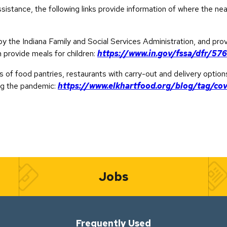
sistance, the following links provide information of where the ne
by the Indiana Family and Social Services Administration, and pro
n provide meals for children:
https://www.in.gov/fssa/dfr/57
s of food pantries, restaurants with carry-out and delivery option
ng the pandemic:
https://www.elkhartfood.org/blog/tag/cov
Jobs
Frequently Used