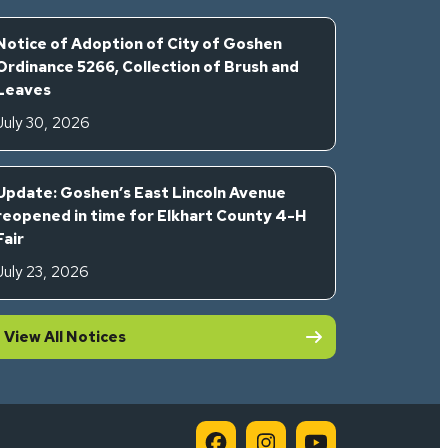
Notice of Adoption of City of Goshen
Ordinance 5266, Collection of Brush and
Leaves
July 30, 2026
Update: Goshen’s East Lincoln Avenue
reopened in time for Elkhart County 4-H
Fair
July 23, 2026
View All Notices