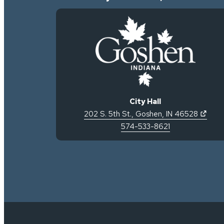
City Hall
(open
202 S. 5th St.
,
Goshen
,
IN
46528
574-533-8621