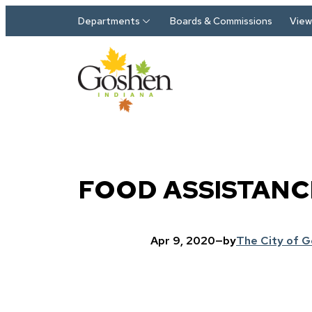
Skip to main content
Departments
Boards & Commissions
View 
FOOD ASSISTANC
Apr 9, 2020
—
by
The City of 