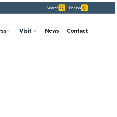
Search
English
ess
Visit
News
Contact