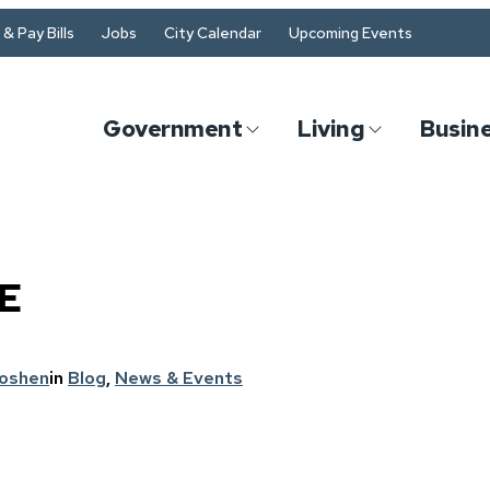
& Pay Bills
Jobs
City Calendar
Upcoming Events
Government
Living
Busin
E
Goshen
in
Blog
, 
News & Events