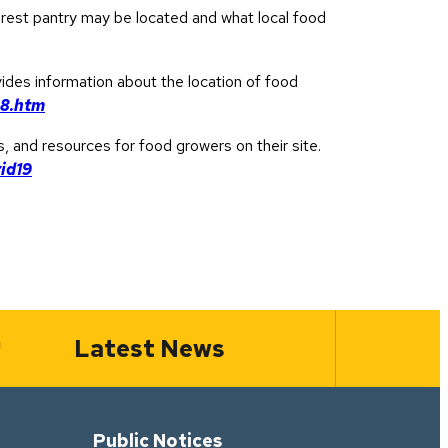
arest pantry may be located and what local food
vides information about the location of food
68.htm
s, and resources for food growers on their site.
id19
Latest News
Public Notices