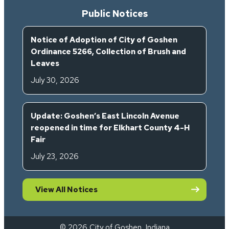
Public Notices
Notice of Adoption of City of Goshen
Ordinance 5266, Collection of Brush and
Leaves
July 30, 2026
Update: Goshen’s East Lincoln Avenue
reopened in time for Elkhart County 4-H
Fair
July 23, 2026
View All Notices
© 2026 City of Goshen, Indiana