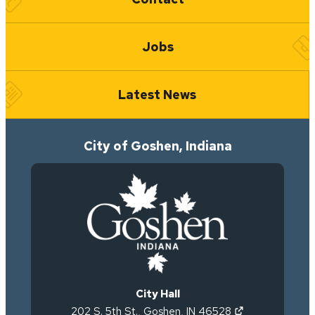
Jobs
Latest News
City of Goshen, Indiana
City Hall
(opens in new 
202 S. 5th St.
,
Goshen
,
IN
46528