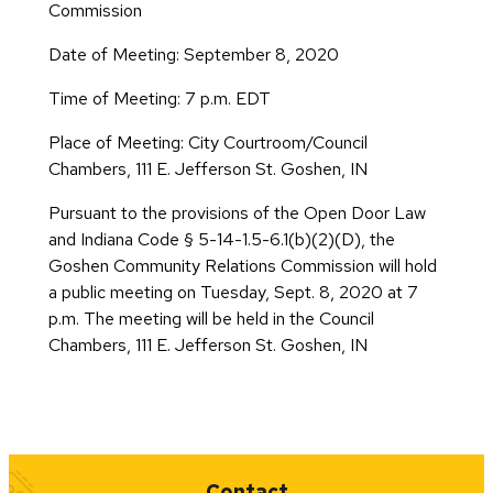
Commission
Date of Meeting: September 8, 2020
Time of Meeting: 7 p.m. EDT
Place of Meeting: City Courtroom/Council
Chambers, 111 E. Jefferson St. Goshen, IN
Pursuant to the provisions of the Open Door Law
and Indiana Code § 5-14-1.5-6.1(b)(2)(D), the
Goshen Community Relations Commission will hold
a public meeting on Tuesday, Sept. 8, 2020 at 7
p.m. The meeting will be held in the Council
Chambers, 111 E. Jefferson St. Goshen, IN
Quick Links
Contact