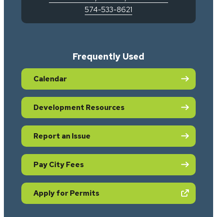
574-533-8621
Frequently Used
Calendar
Development Resources
Report an Issue
Pay City Fees
(opens in new tab)
Apply for Permits