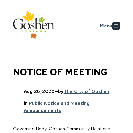
Skip to main content
Menu
NOTICE OF MEETING
Aug 26, 2020
—
by
The City of Goshen
in
Public Notice and Meeting
Announcements
Governing Body: Goshen Community Relations