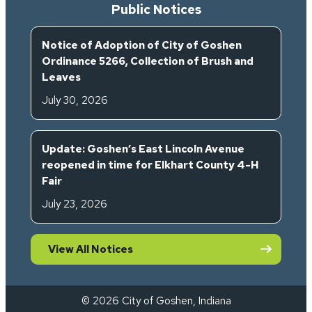
Public Notices
Notice of Adoption of City of Goshen
Ordinance 5266, Collection of Brush and
Leaves
July 30, 2026
Update: Goshen’s East Lincoln Avenue
reopened in time for Elkhart County 4-H
Fair
July 23, 2026
View All Notices
© 2026 City of Goshen, Indiana