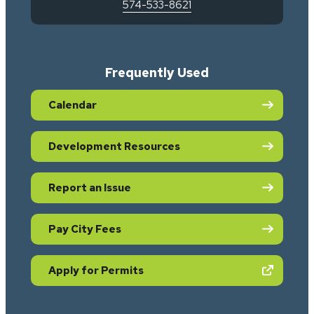
574-533-8621
Frequently Used
Calendar
Development Resources
Report an Issue
Pay City Fees
(opens in new tab)
Apply for Permits