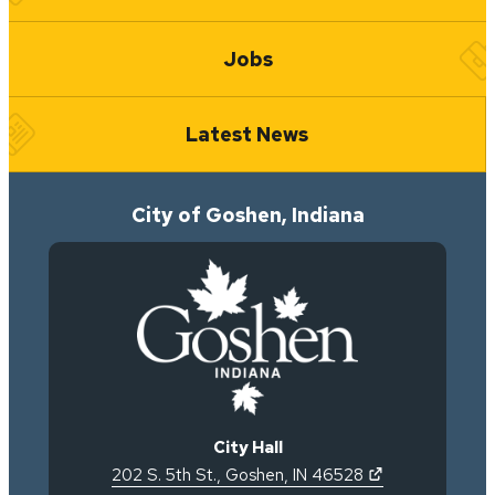
Jobs
Latest News
City of Goshen, Indiana
City Hall
(opens in new 
202 S. 5th St.
,
Goshen
,
IN
46528