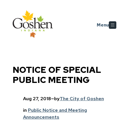
Skip to main content
Menu
NOTICE OF SPECIAL
PUBLIC MEETING
Aug 27, 2018
—
by
The City of Goshen
in
Public Notice and Meeting
Announcements