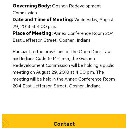
Governing Body:
Goshen Redevelopment
Commission
Date and Time of Meeting:
Wednesday, August
29, 2018 at 4:00 p.m.
Place of Meeting:
Annex Conference Room 204
East Jefferson Street, Goshen, Indiana.
Pursuant to the provisions of the Open Door Law
and Indiana Code 5-14-1.5-5, the Goshen
Redevelopment Commission will be holding a public
meeting on August 29, 2018 at 4:00 p.m. The
meeting will be held in the Annex Conference Room
204 East Jefferson Street, Goshen, Indiana.
Quick Links
Contact