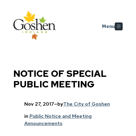
Skip to main content
Menu
NOTICE OF SPECIAL
PUBLIC MEETING
Nov 27, 2017
—
by
The City of Goshen
in
Public Notice and Meeting
Announcements