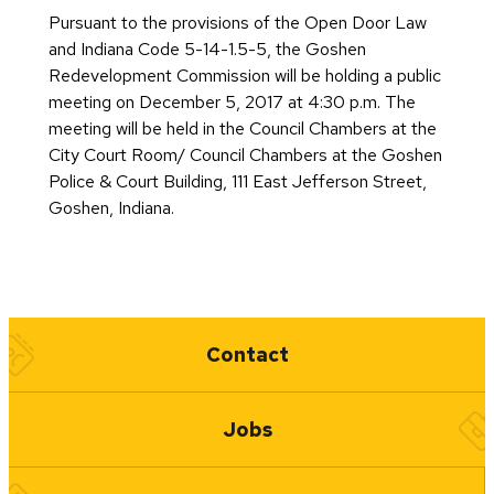
Pursuant to the provisions of the Open Door Law
and Indiana Code 5-14-1.5-5, the Goshen
Redevelopment Commission will be holding a public
meeting on December 5, 2017 at 4:30 p.m. The
meeting will be held in the Council Chambers at the
City Court Room/ Council Chambers at the Goshen
Police & Court Building, 111 East Jefferson Street,
Goshen, Indiana.
Quick Links
Contact
Jobs