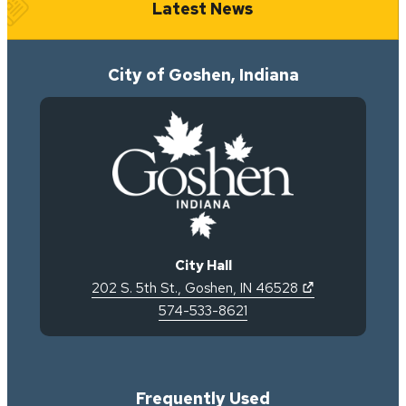
Latest News
City of Goshen, Indiana
City Hall
(opens in new 
202 S. 5th St.
,
Goshen
,
IN
46528
574-533-8621
Frequently Used