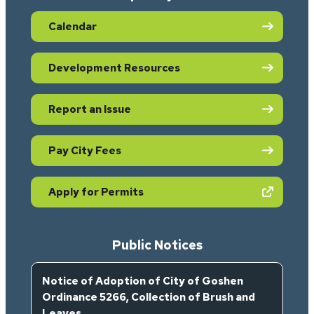
Calendar
Development Resources
Report an Issue
Pay City Fees
(opens in new tab)
Apply for Permits
Public Notices
Notice of Adoption of City of Goshen
Ordinance 5266, Collection of Brush and
Leaves