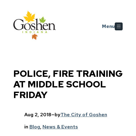
Skip to main content
Menu
POLICE, FIRE TRAINING
AT MIDDLE SCHOOL
FRIDAY
Aug 2, 2018
—
by
The City of Goshen
in
Blog
, 
News & Events