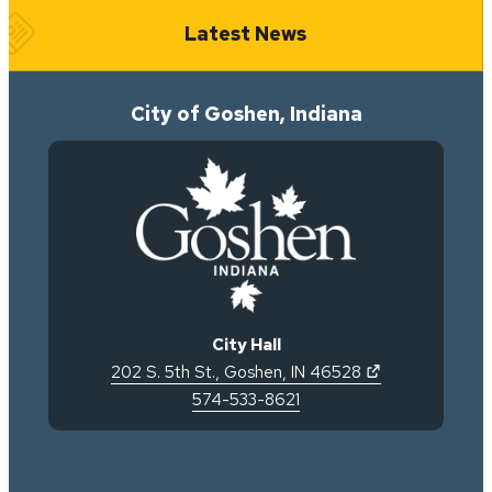
Latest News
City of Goshen, Indiana
City Hall
(opens in new 
202 S. 5th St.
,
Goshen
,
IN
46528
574-533-8621