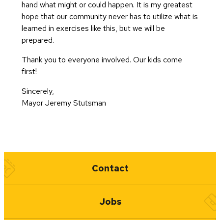
hand what might or could happen. It is my greatest
hope that our community never has to utilize what is
learned in exercises like this, but we will be
prepared.
Thank you to everyone involved. Our kids come
first!
Sincerely,
Mayor Jeremy Stutsman
Quick Links
Contact
Jobs