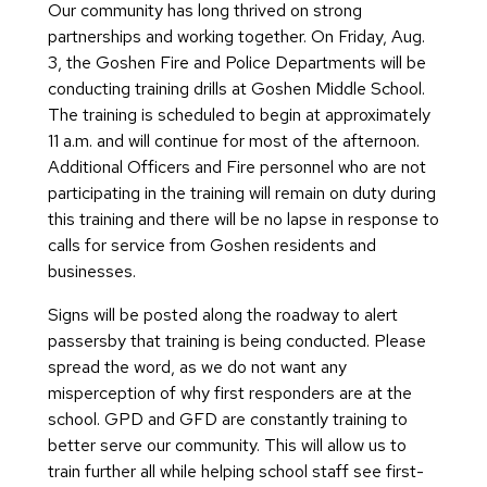
Our community has long thrived on strong
partnerships and working together. On Friday, Aug.
3, the Goshen Fire and Police Departments will be
conducting training drills at Goshen Middle School.
The training is scheduled to begin at approximately
11 a.m. and will continue for most of the afternoon.
Additional Officers and Fire personnel who are not
participating in the training will remain on duty during
this training and there will be no lapse in response to
calls for service from Goshen residents and
businesses.
Signs will be posted along the roadway to alert
passersby that training is being conducted. Please
spread the word, as we do not want any
misperception of why first responders are at the
school. GPD and GFD are constantly training to
better serve our community. This will allow us to
train further all while helping school staff see first-