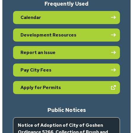
Frequently Used
Calendar
Development Resources
Report an Issue
Pay City Fees
(opens in new tab)
Apply for Permits
Public Notices
Notice of Adoption of City of Goshen
Ordinance 5266, Collection of Brush and