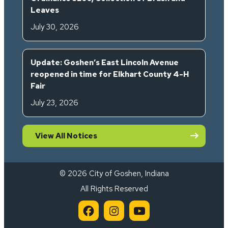
Leaves
July 30, 2026
Update: Goshen’s East Lincoln Avenue
reopened in time for Elkhart County 4-H
Fair
July 23, 2026
View All Notices
© 2026 City of Goshen, Indiana
All Rights Reserved
City of Goshen on Facebook 
City of Goshen on Inst
City of Goshen on