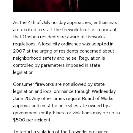
As the 4th of July holiday approaches, enthusiasts
are excited to start the firework fun. It is important
that Goshen residents be aware of fireworks
regulations. A local city ordinance was adopted in
2007 at the urging of residents concerned about
neighborhood safety and noise. Regulation is
controlled by parameters imposed in state
legislation.
Consumer fireworks are not allowed by state
legislation and local ordinance through Wednesday,
June 28. Any other times require Board of Works
approval and must be on real estate owned by a
government entity. Fines for violations may be up to
$500 per incident.
To report a violation of the fireworks ordinance,