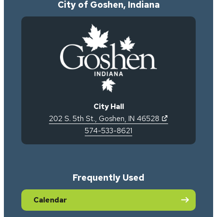
City of Goshen, Indiana
City Hall
(opens in new 
202 S. 5th St.
,
Goshen
,
IN
46528
574-533-8621
Frequently Used
Calendar