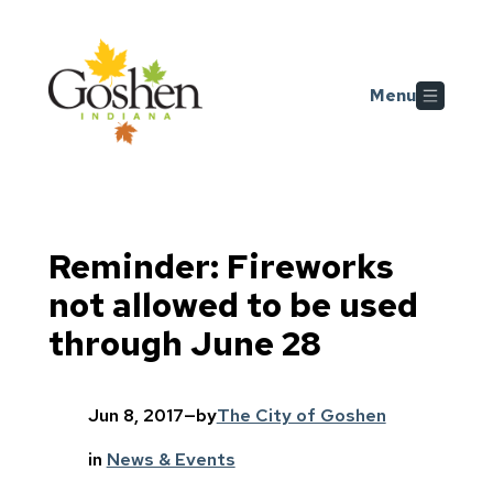
Skip to main content
Menu
Reminder: Fireworks
not allowed to be used
through June 28
Jun 8, 2017
—
by
The City of Goshen
in
News & Events