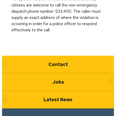
citizens are welcome to call the non-emergency
dispatch phone number: 533.4151. The caller must
supply an exact address of where the violation is
occurring in order for a police officer to respond
effectively to the call.
Quick Links
Contact
Jobs
Latest News