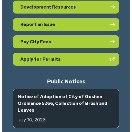
Development Resources
Report an Issue
Pay City Fees
(opens in new tab)
Apply for Permits
Public Notices
Notice of Adoption of City of Goshen
Ordinance 5266, Collection of Brush and
Leaves
July 30, 2026