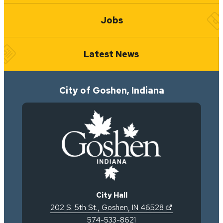
Jobs
Latest News
City of Goshen, Indiana
City Hall
(opens in new 
202 S. 5th St.
,
Goshen
,
IN
46528
574-533-8621