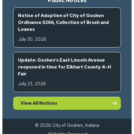
Public Notices
Notice of Adoption of City of Goshen
Ordinance 5266, Collection of Brush and
Leaves
July 30, 2026
Update: Goshen’s East Lincoln Avenue
reopened in time for Elkhart County 4-H
Fair
July 23, 2026
View All Notices
© 2026 City of Goshen, Indiana