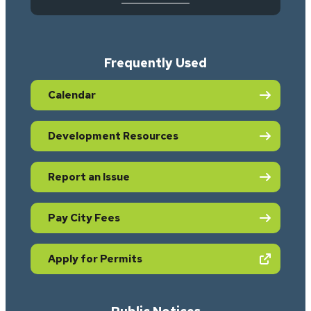
Frequently Used
Calendar
Development Resources
Report an Issue
Pay City Fees
(opens in new tab)
Apply for Permits