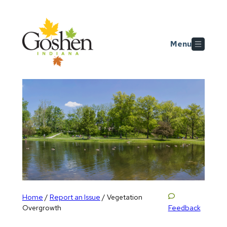
Skip to main content
Menu
Home
Report an Issue
/
/
Vegetation
Feedback
Overgrowth