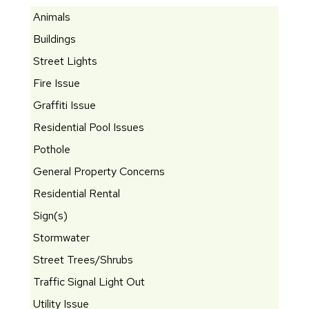
Animals
Buildings
Street Lights
Fire Issue
Graffiti Issue
Residential Pool Issues
Pothole
General Property Concerns
Residential Rental
Sign(s)
Stormwater
Street Trees/Shrubs
Traffic Signal Light Out
Utility Issue