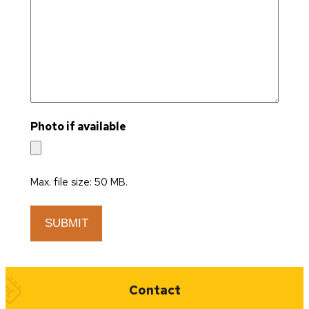
Photo if available
Max. file size: 50 MB.
Quick Links
Contact