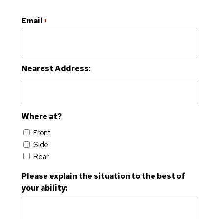
Email
*
Nearest Address:
Where at?
Front
Side
Rear
Please explain the situation to the best of
your ability: