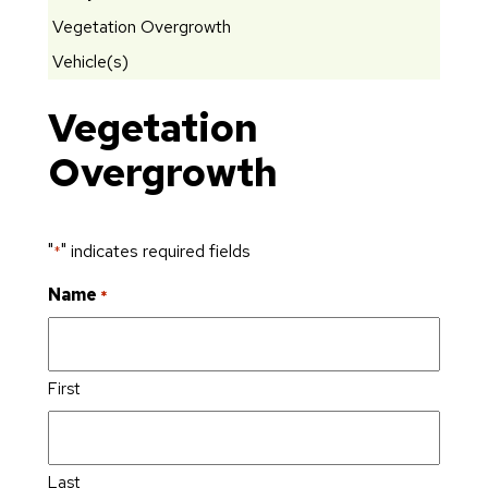
Vegetation Overgrowth
Vehicle(s)
Vegetation
Overgrowth
"
" indicates required fields
*
Name
*
First
Last