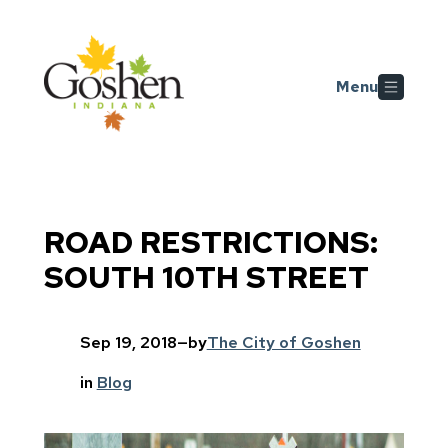
Skip to main content
Menu
ROAD RESTRICTIONS:
SOUTH 10TH STREET
Sep 19, 2018
—
by
The City of Goshen
in
Blog