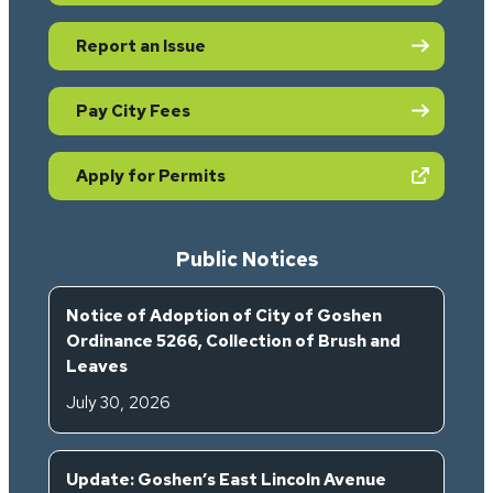
Report an Issue
Pay City Fees
(opens in new tab)
Apply for Permits
Public Notices
Notice of Adoption of City of Goshen
Ordinance 5266, Collection of Brush and
Leaves
July 30, 2026
Update: Goshen’s East Lincoln Avenue