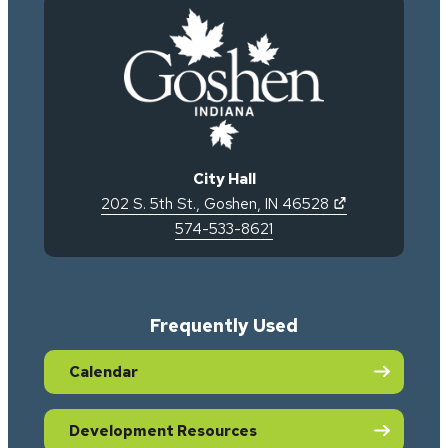
City Hall
(opens in new 
202 S. 5th St.
,
Goshen
,
IN
46528
574-533-8621
Frequently Used
Calendar
Development Resources