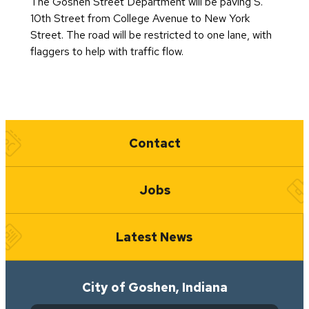
The Goshen Street Department will be paving S.
10th Street from College Avenue to New York
Street. The road will be restricted to one lane, with
flaggers to help with traffic flow.
Quick Links
Contact
Jobs
Latest News
City of Goshen, Indiana