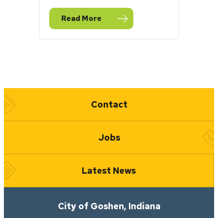
Read More
— Millrace Trail Reopens Weeks Early After
Quick Links
Contact
Jobs
Latest News
City of Goshen, Indiana