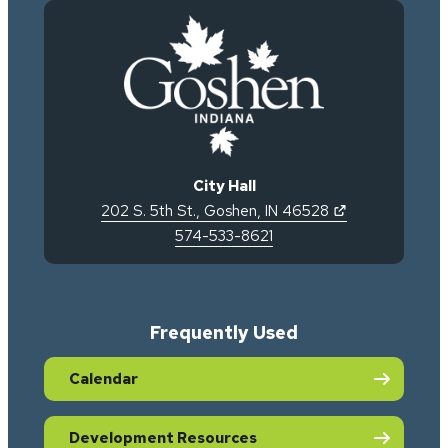
City Hall
(opens in new 
202 S. 5th St.
,
Goshen
,
IN
46528
574-533-8621
Frequently Used
Calendar
Development Resources