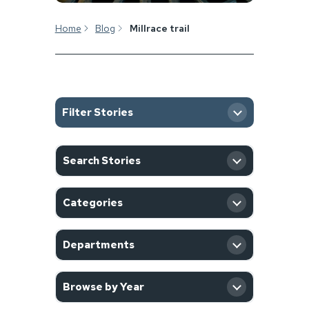
Home
Blog
Millrace trail
Filter Stories
SEARCH
Search Stories
CATEGORY
Categories
DEPARTMENT
Departments
YEAR
Browse by Year
Filter