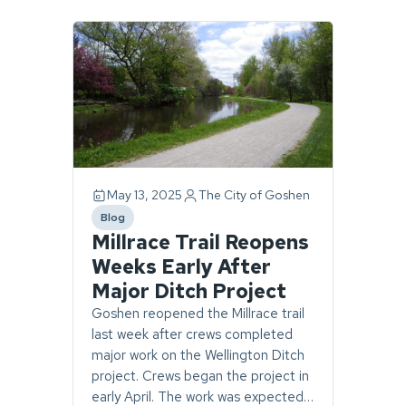
Page
1
of
1.
1
story
found.
May 13, 2025
The City of Goshen
Blog
category
Millrace Trail Reopens
Weeks Early After
Major Ditch Project
Goshen reopened the Millrace trail
last week after crews completed
major work on the Wellington Ditch
project. Crews began the project in
early April. The work was expected…