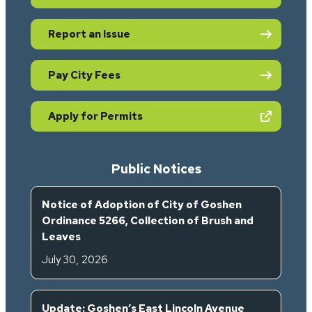
Report an Issue
Pay City Fees
(opens in new tab)
Apply for Permits
Public Notices
Notice of Adoption of City of Goshen
Ordinance 5266, Collection of Brush and
Leaves
July 30, 2026
Update: Goshen’s East Lincoln Avenue