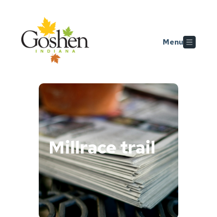
Skip to main content
Menu
Millrace trail