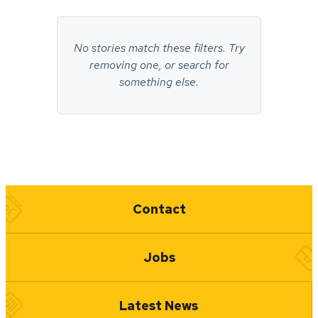
No
stories
No stories match these filters. Try
found.
removing one, or search for
something else.
Quick Links
Contact
Jobs
Latest News