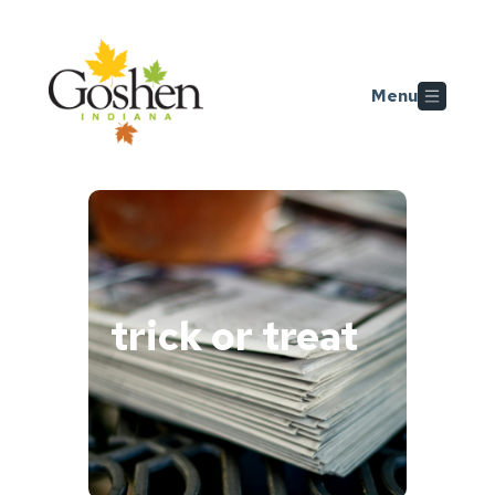
Skip to main content
Menu
trick or treat