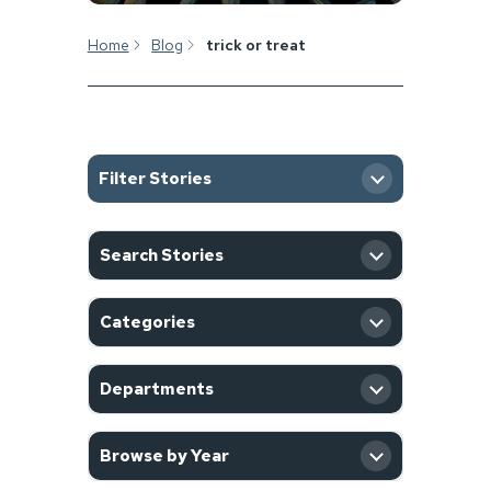
Home
Blog
trick or treat
Filter Stories
SEARCH
Search Stories
CATEGORY
Categories
DEPARTMENT
Departments
YEAR
Browse by Year
Filter