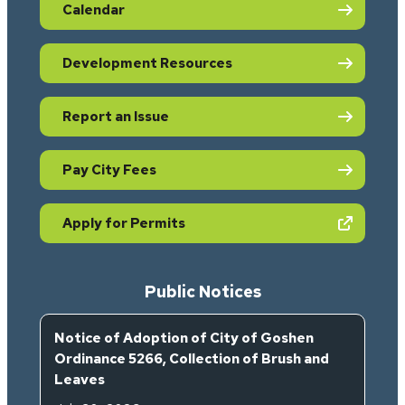
Calendar
Development Resources
Report an Issue
Pay City Fees
(opens in new tab)
Apply for Permits
Public Notices
Notice of Adoption of City of Goshen
Ordinance 5266, Collection of Brush and
Leaves