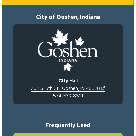
City of Goshen, Indiana
City Hall
(opens in new 
202 S. 5th St.
,
Goshen
,
IN
46528
574-533-8621
Frequently Used