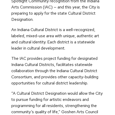
Spotlight Community recognition from the Indiana
Arts Commission (IAC) — and this year, the City is
preparing to apply for the state Cultural District
Designation.
An Indiana Cultural District is a well-recognized,
labeled, mixed-use area with unique, authentic art
and cultural identity. Each district is a statewide
leader in cultural development.
The IAC provides project funding for designated
Indiana Cultural Districts, facilitates statewide
collaboration through the Indiana Cultural District
Consortium, and provides other capacity-building
opportunities for cultural district leadership.
“A Cultural District Designation would allow the City
to pursue funding for artistic endeavors and
programming for all residents, strengthening the
community’s quality of life,” Goshen Arts Council