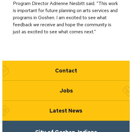
Program Director Adrienne Nesbitt said. “This work
is important for future planning on arts services and
programs in Goshen. I am excited to see what
feedback we receive and hope the community is
just as excited to see what comes next.”
Quick Links
Contact
Jobs
Latest News