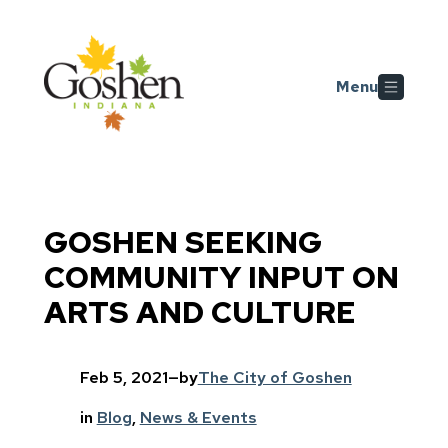
Skip to main content
Menu
GOSHEN SEEKING
COMMUNITY INPUT ON
ARTS AND CULTURE
Feb 5, 2021
—
by
The City of Goshen
in
Blog
, 
News & Events