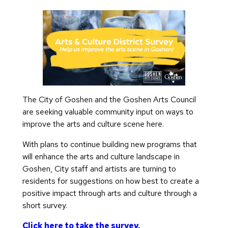
The City of Goshen and the Goshen Arts Council
are seeking valuable community input on ways to
improve the arts and culture scene here.
With plans to continue building new programs that
will enhance the arts and culture landscape in
Goshen, City staff and artists are turning to
residents for suggestions on how best to create a
positive impact through arts and culture through a
short survey.
Click here to take the survey.