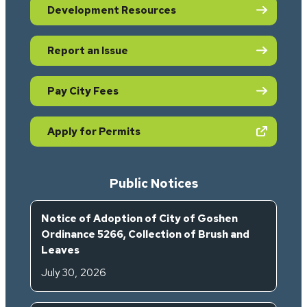
Development Resources
Report an Issue
Pay City Fees
(opens in new tab)
Apply for Permits
Public Notices
Notice of Adoption of City of Goshen
Ordinance 5266, Collection of Brush and
Leaves
July 30, 2026