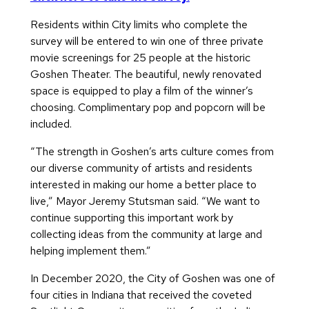
Residents within City limits who complete the
survey will be entered to win one of three private
movie screenings for 25 people at the historic
Goshen Theater. The beautiful, newly renovated
space is equipped to play a film of the winner’s
choosing. Complimentary pop and popcorn will be
included.
“The strength in Goshen’s arts culture comes from
our diverse community of artists and residents
interested in making our home a better place to
live,” Mayor Jeremy Stutsman said. “We want to
continue supporting this important work by
collecting ideas from the community at large and
helping implement them.”
In December 2020, the City of Goshen was one of
four cities in Indiana that received the coveted