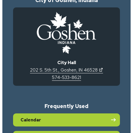
City of Goshen, Indiana
City Hall
(opens in new 
202 S. 5th St.
,
Goshen
,
IN
46528
574-533-8621
Frequently Used
Calendar