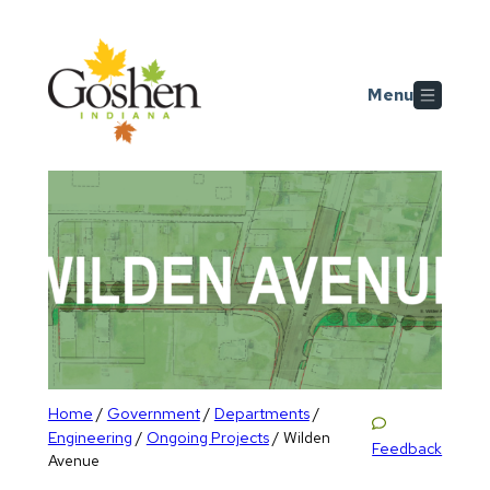
Skip to main content
Menu
Home
Government
Departments
/
/
/
Engineering
Ongoing Projects
/
/
Wilden
Feedback
Avenue