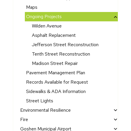
s
e
v
n
S
t
Maps
e
R
t
d
In
e
Ongoing Projects
a
Ci
di
s
Wilden Avenue
t
ty
a
c
e
Asphalt Replacement
C
n
u
o
o
a
e
Jefferson Street Reconstruction
f
u
G
P
Tenth Street Reconstruction
t
n
a
la
h
Madison Street Repair
cil
t
n
e
M
e
F
Pavement Management Plan
C
in
w
u
Records Available for Request
it
ut
a
n
y
Sidewalks & ADA Information
e
y
di
A
s
n
Street Lights
d
g
E
Environmental Resilience
d
le
C
r
E
Fire
c
o
e
n
F
Goshen Municipal Airport