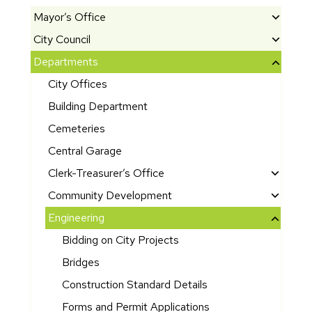
Mayor’s Office
City Council
M
e
Departments
El
e
e
City Offices
t
c
th
Building Department
t
e
e
Cemeteries
M
d
Central Garage
a
O
y
Clerk-Treasurer’s Office
ff
or
i
C
Community Development
G
ci
it
A
Engineering
o
al
y
m
Bidding on City Projects
s
s
B
e
h
u
Bridges
A
ri
e
d
rc
c
Construction Standard Details
n’
g
hi
a
Forms and Permit Applications